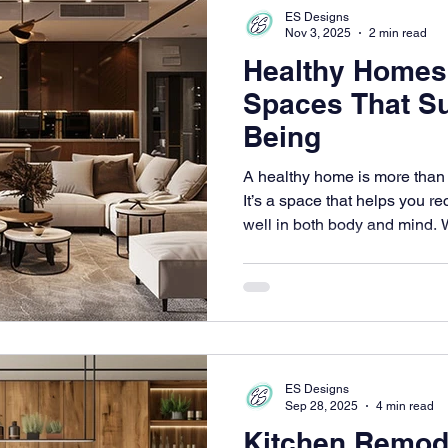
ES Designs
Nov 3, 2025
2 min read
Healthy Homes
Spaces That Su
Being
A healthy home is more than s
It’s a space that helps you re
well in both body and mind.
intentional, from how a room f
space and what materials you
becomes a quiet foundation f
Thoughtful design can nurtur
helping your space support ev
ES Designs
Sep 28, 2025
4 min read
Kitchen Remode