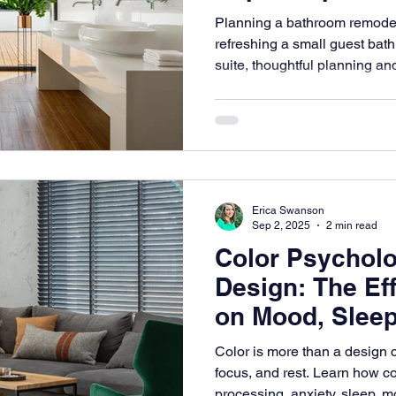
Planning a bathroom remodel
refreshing a small guest bath
suite, thoughtful planning an
space that feels both stylish 
Designs, we help homeowners 
to life with bathroom interior 
practicality, luxury, and timel
Erica Swanson
Sep 2, 2025
2 min read
Color Psycholog
Design: The Eff
on Mood, Sleep
Comfort
Color is more than a design 
focus, and rest. Learn how c
processing, anxiety, sleep, 