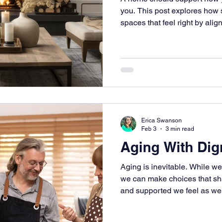
you. This post explores how 
spaces that feel right by align
materials with daily life.
Erica Swanson
Feb 3
3 min read
Aging With Dig
Aging is inevitable. While we
we can make choices that sh
and supported we feel as we 
stages of life. Our homes pla
experience than we often rea