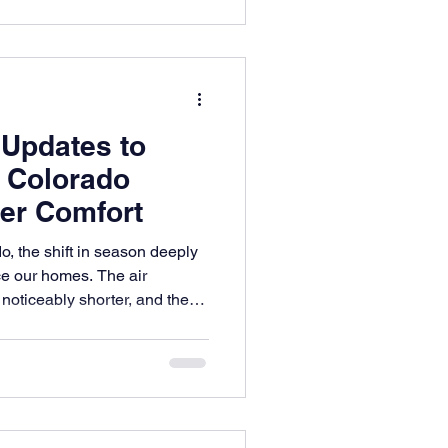
 Updates to
r Colorado
er Comfort
o, the shift in season deeply
e our homes. The air
oticeably shorter, and the
the landscape turns into a
uty.