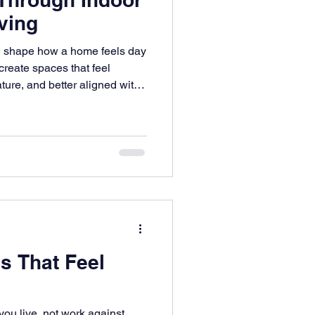
ving
an shape how a home feels day
create spaces that feel
ture, and better aligned with
s That Feel
ou live, not work against