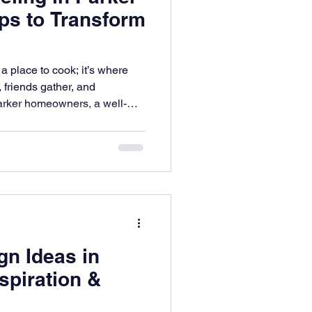
ips to Transform
a place to cook; it’s where
 friends gather, and
arker homeowners, a well-
antly improve both daily
.
n Ideas in
spiration &