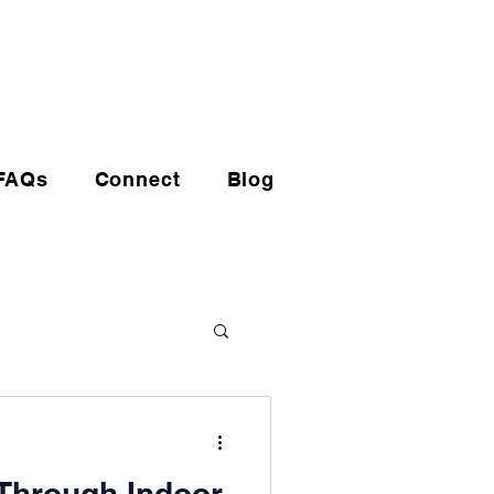
(720) 608-0201
FAQs
Connect
Blog
Through Indoor