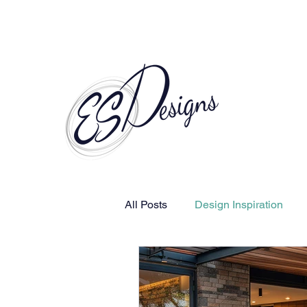
Call to Schedule a Consultation
All Posts
Design Inspiration
Human-Centered Design