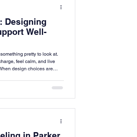
: Designing
pport Well-
omething pretty to look at.
charge, feel calm, and live
 When design choices are
lows to how light fills the
 live with, your home
or everyday well-being.
e safety, focus, and comfort—
ery part of your life.
ling in Parker