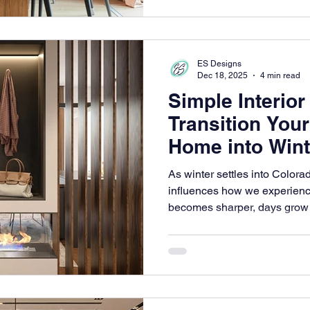
ES Designs
Dec 18, 2025
4 min read
Simple Interior
Transition You
Home into Wint
As winter settles into Colorad
influences how we experienc
becomes sharper, days grow n
rhythm of life slows down as 
canvas of frost and quiet bea