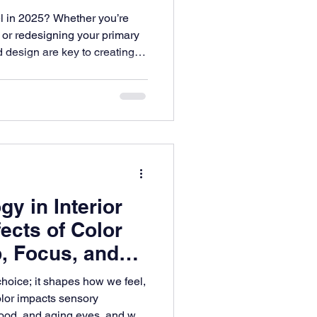
 in 2025? Whether you’re
 or redesigning your primary
d design are key to creating a
and functional. At ES
in Parker bring their vision
inspiration that blends
ess design.
y in Interior
ects of Color
, Focus, and
choice; it shapes how we feel,
olor impacts sensory
mood, and aging eyes, and why