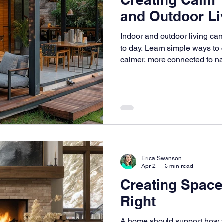
and Outdoor Li
Indoor and outdoor living c
to day. Learn simple ways to 
calmer, more connected to na
the way you live.
Erica Swanson
Apr 2
3 min read
Creating Space
Right
A home should support how y