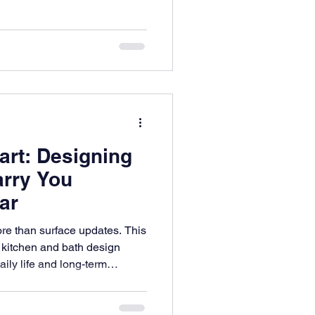
 ways that feel familiar,
art: Designing
arry You
ar
ore than surface updates. This
 kitchen and bath design
ily life and long-term