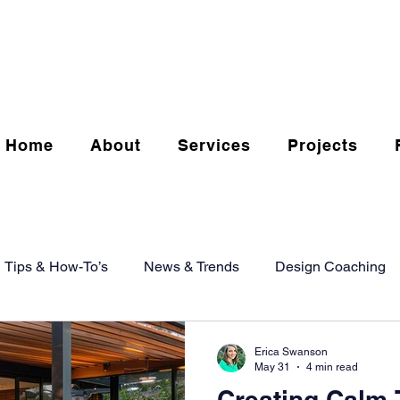
Home
About
Services
Projects
Tips & How-To’s
News & Trends
Design Coaching
Erica Swanson
May 31
4 min read
Creating Calm 