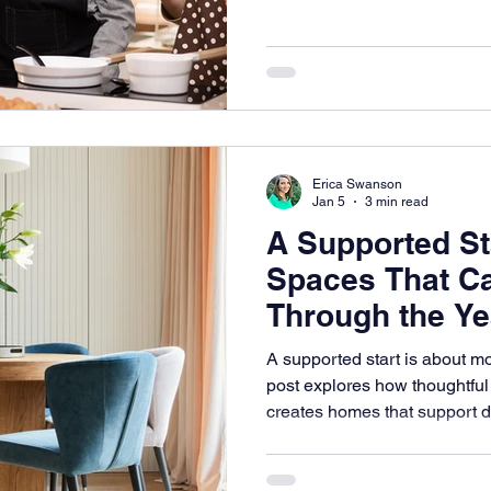
help people continue living in
capable, and dignified.
Erica Swanson
Jan 5
3 min read
A Supported St
Spaces That C
Through the Ye
A supported start is about m
post explores how thoughtful
creates homes that support da
change.