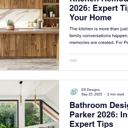
2026: Expert T
Your Home
The kitchen is more than just 
family conversations happen,
memories are created. For P
designed kitchen can signific
living and overall home value
ES Designs
Sep 25, 2025
2 min read
Bathroom Desig
Parker 2026: In
Expert Tips