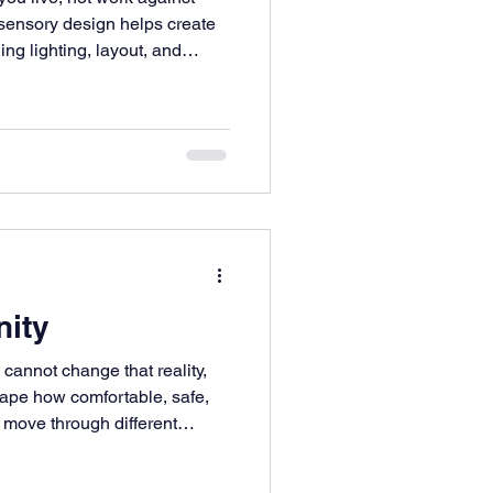
sensory design helps create
ing lighting, layout, and
nity
 cannot change that reality,
ape how comfortable, safe,
move through different
y a much bigger role in that
lize. Thoughtful design can