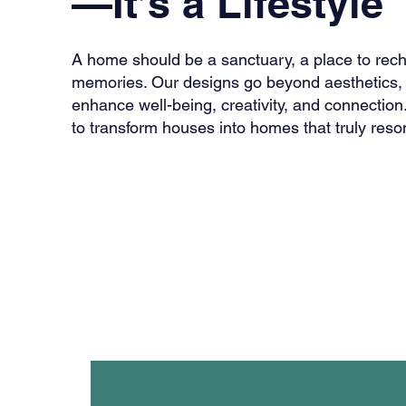
—It’s a Lifestyle
A home should be a sanctuary, a place to rec
memories. Our designs go beyond aesthetics, 
enhance well-being, creativity, and connection.
to transform houses into homes that truly reson