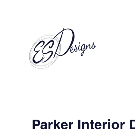
Call to Schedule a Consultation
Parker Interior