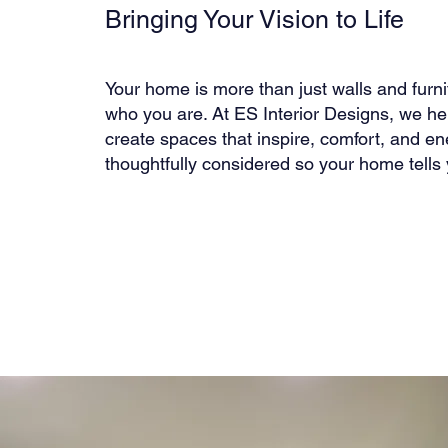
Bringing Your Vision to Life
Your home is more than just walls and furnit
who you are. At ES Interior Designs, we he
create spaces that inspire, comfort, and ene
thoughtfully considered so your home tells 