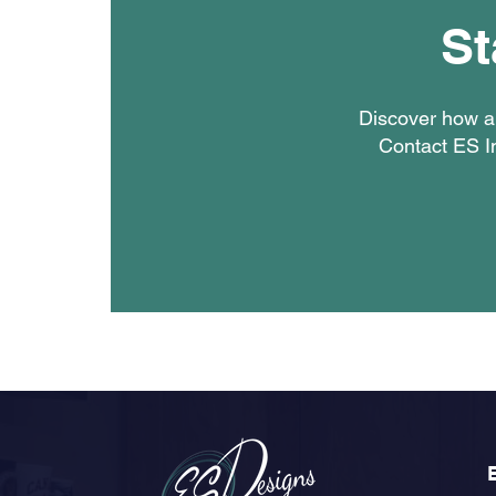
St
Discover how a 
Contact ES In