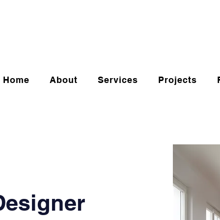
Home
About
Services
Projects
 Designer