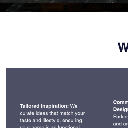
W
Commu
Tailored Inspiration:
We
Desig
curate ideas that match your
Parker’
taste and lifestyle, ensuring
and ar
your home is as functional