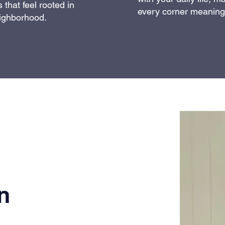
 that feel rooted in
every corner meaningf
ighborhood.
n