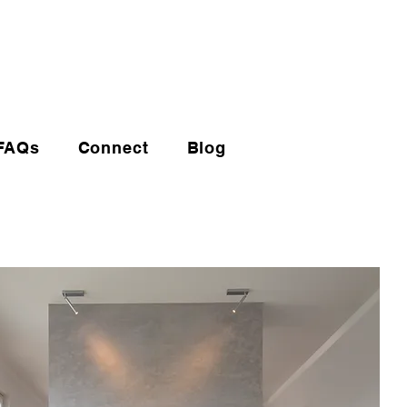
(720) 608-0201
FAQs
Connect
Blog