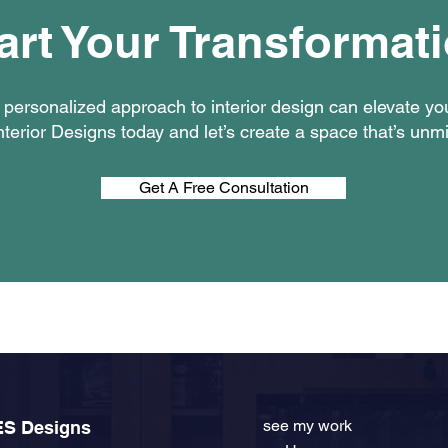
art Your Transformat
personalized approach to interior design can elevate y
terior Designs today and let’s create a space that’s unm
Get A Free Consultation
see my work
ES Designs