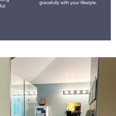
gracefully with your lifestyle.
ul.