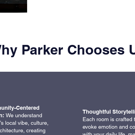
hy Parker Chooses 
nity-Centered
Thoughtful Storytell
n:
We understand
Each room is crafted 
s local vibe, culture,
evoke emotion and c
chitecture, creating
with your daily life, m