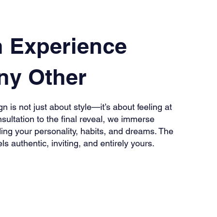
n Experience
ny Other
n is not just about style—it’s about feeling at
sultation to the final reveal, we immerse
ing your personality, habits, and dreams. The
els authentic, inviting, and entirely yours.