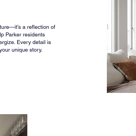
ure—it’s a reflection of
lp Parker residents
rgize. Every detail is
your unique story.