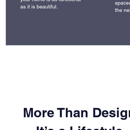
spaces
as it is beautiful.
the ne
More Than Desig