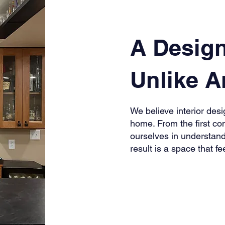
A Desig
Unlike A
We believe interior desig
home. From the first con
ourselves in understand
result is a space that fe