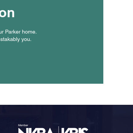
ion
our Parker home.
istakably you.