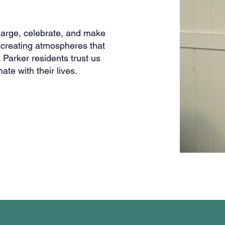
harge, celebrate, and make
creating atmospheres that
 Parker residents trust us
ate with their lives.