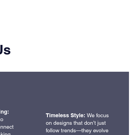
Us
ing:
Timeless Style:
We focus
to
on designs that don’t just
onnect
follow trends—they evolve
aking