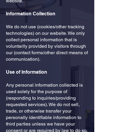
website.
Information Collection
​We do not use (cookies/other tracking
technologies) on our website. We only
collect personal information that is
voluntarily provided by visitors through
our (contact forms/other direct means of
communication).
Use of Information
​Any personal information collected is
used solely for the purpose of
(responding to inquiries/providing
requested services). We do not sell,
trade, or otherwise transfer your
personally identifiable information to
third parties unless we have your
consent or are required by law to do so.