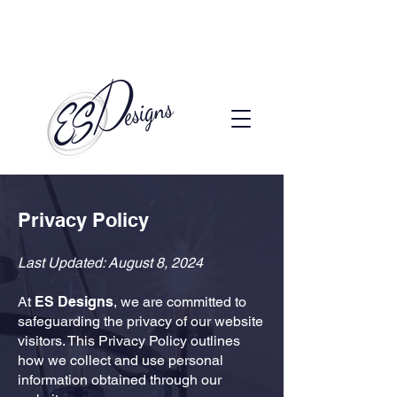
Call to Schedule a Consultation
(720) 608-0201
Privacy Policy
Last Updated: August 8, 2024
At
ES Designs
, we are committed to
safeguarding the privacy of our website
visitors. This Privacy Policy outlines
how we collect and use personal
information obtained through our