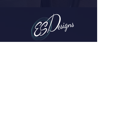
Parker, CO
(720) 608-0201
erica@esdesigns.net
Contact Me
ES Designs
Home
About
Services
Projects
FAQs