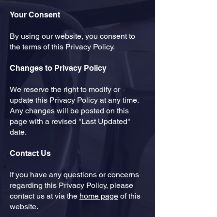
Your Consent
​By using our website, you consent to
the terms of this Privacy Policy.
Changes to Privacy Policy
​We reserve the right to modify or
update this Privacy Policy at any time.
Any changes will be posted on this
page with a revised "Last Updated"
date.
Contact Us
​If you have any questions or concerns
regarding this Privacy Policy, please
contact us at via the
home page
of this
website.