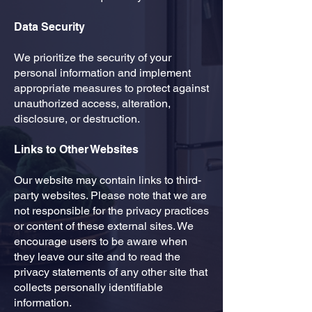
Data Security
​We prioritize the security of your
personal information and implement
appropriate measures to protect against
unauthorized access, alteration,
disclosure, or destruction.
Links to Other Websites
​Our website may contain links to third-
party websites. Please note that we are
not responsible for the privacy practices
or content of these external sites. We
encourage users to be aware when
they leave our site and to read the
privacy statements of any other site that
collects personally identifiable
information.