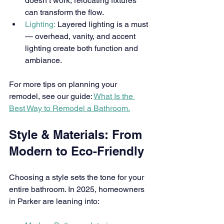
doesn’t work, relocating fixtures 
can transform the flow.
Lighting:
 Layered lighting is a must 
— overhead, vanity, and accent 
lighting create both function and 
ambiance.
For more tips on planning your 
remodel, see our guide: 
What Is the 
Best Way to Remodel a Bathroom.
Style & Materials: From 
Modern to Eco-Friendly
Choosing a style sets the tone for your 
entire bathroom. In 2025, homeowners 
in Parker are leaning into: