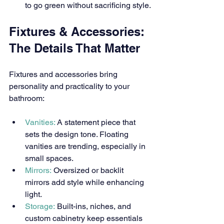
to go green without sacrificing style.
Fixtures & Accessories: 
The Details That Matter
Fixtures and accessories bring 
personality and practicality to your 
bathroom:
Vanities:
 A statement piece that 
sets the design tone. Floating 
vanities are trending, especially in 
small spaces.
Mirrors:
 Oversized or backlit 
mirrors add style while enhancing 
light.
Storage:
 Built-ins, niches, and 
custom cabinetry keep essentials 