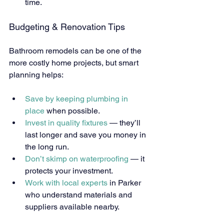
time.
Budgeting & Renovation Tips
Bathroom remodels can be one of the 
more costly home projects, but smart 
planning helps:
Save by keeping plumbing in 
place
 when possible.
Invest in quality fixtures
 — they’ll 
last longer and save you money in 
the long run.
Don’t skimp on waterproofing
 — it 
protects your investment.
Work with local experts
 in Parker 
who understand materials and 
suppliers available nearby.