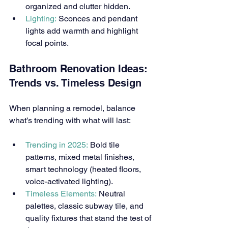
organized and clutter hidden.
Lighting:
 Sconces and pendant 
lights add warmth and highlight 
focal points.
Bathroom Renovation Ideas: 
Trends vs. Timeless Design
When planning a remodel, balance 
what’s trending with what will last:
Trending in 2025:
 Bold tile 
patterns, mixed metal finishes, 
smart technology (heated floors, 
voice-activated lighting).
Timeless Elements:
 Neutral 
palettes, classic subway tile, and 
quality fixtures that stand the test of 