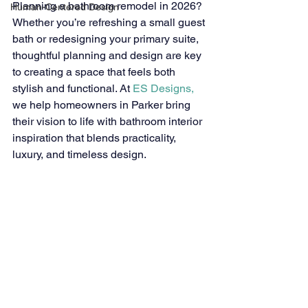
Planning a bathroom remodel in 2026? 
Human-Centered Design
Whether you’re refreshing a small guest 
bath or redesigning your primary suite, 
thoughtful planning and design are key 
to creating a space that feels both 
stylish and functional. At 
ES Designs,
we help homeowners in Parker bring 
their vision to life with bathroom interior 
inspiration that blends practicality, 
luxury, and timeless design.