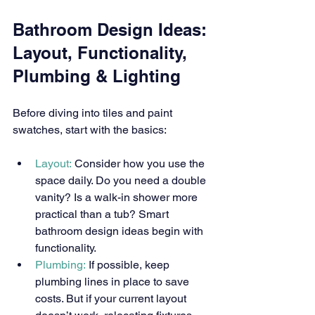
Bathroom Design Ideas: 
Layout, Functionality, 
Plumbing & Lighting
Before diving into tiles and paint 
swatches, start with the basics:
Layout:
 Consider how you use the 
space daily. Do you need a double 
vanity? Is a walk-in shower more 
practical than a tub? Smart 
bathroom design ideas begin with 
functionality.
Plumbing:
 If possible, keep 
plumbing lines in place to save 
costs. But if your current layout 