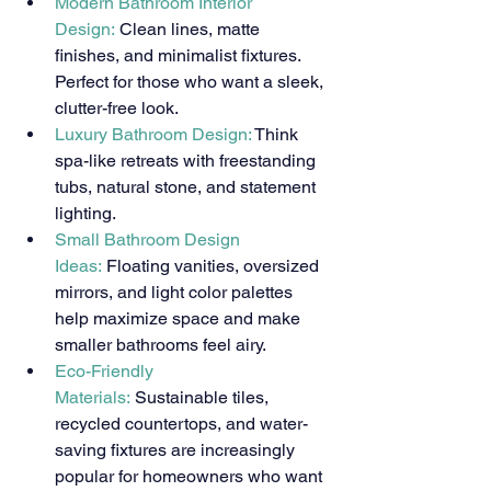
Modern Bathroom Interior 
Design:
 Clean lines, matte 
finishes, and minimalist fixtures. 
Perfect for those who want a sleek, 
clutter-free look.
Luxury Bathroom Design: 
Think 
spa-like retreats with freestanding 
tubs, natural stone, and statement 
lighting.
Small Bathroom Design 
Ideas:
 Floating vanities, oversized 
mirrors, and light color palettes 
help maximize space and make 
smaller bathrooms feel airy.
Eco-Friendly 
Materials:
 Sustainable tiles, 
recycled countertops, and water-
saving fixtures are increasingly 
popular for homeowners who want 