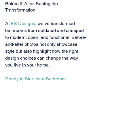
Before & After: Seeing the 
Transformation
At 
ES Designs,
 we’ve transformed 
bathrooms from outdated and cramped 
to modern, open, and functional. Before-
and-after photos not only showcase 
style but also highlight how the right 
design choices can change the way 
you live in your home.
Ready to Start Your Bathroom 
Remodel?
If you’re inspired by these bathroom 
design ideas and want to bring them to 
life in your Parker home, we’d love to 
help. 
Contact ES Designs
 today to start 
planning a bathroom that blends 