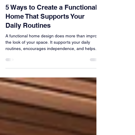
Erica Swanson
Jul 2
4 min read
5 Ways to Create a Functional
Home That Supports Your
Daily Routines
A functional home design does more than improve
the look of your space. It supports your daily
routines, encourages independence, and helps
your home work with the way you live. Discover
five practical ways thoughtful design can make
everyday life feel easier.