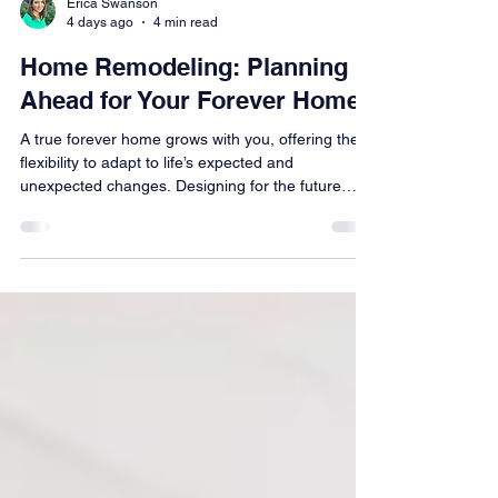
Erica Swanson
4 days ago
4 min read
Home Remodeling: Planning
Ahead for Your Forever Home
A true forever home grows with you, offering the
flexibility to adapt to life’s expected and
unexpected changes. Designing for the future
doesn’t mean sacrificing style or overspending—
it’s about making smart choices that improve how
your home functions today while preserving
flexibility for tomorrow. From seamless curbless
showers to wider hallways, thoughtful planning
delivers daily luxury, long-term comfort, and
lasting value for every stage of life.