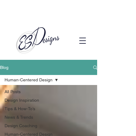
Call to Schedule a Consultation
(720) 608-0201
Blog
Human-Centered Design
All Posts
Design Inspiration
Tips & How-To’s
News & Trends
Design Coaching
Human-Centered Design