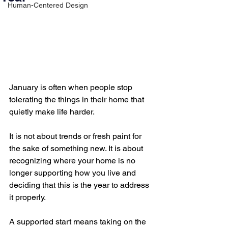
Human-Centered Design
January is often when people stop 
tolerating the things in their home that 
quietly make life harder.
It is not about trends or fresh paint for 
the sake of something new. It is about 
recognizing where your home is no 
longer supporting how you live and 
deciding that this is the year to address 
it properly.
A supported start means taking on the 