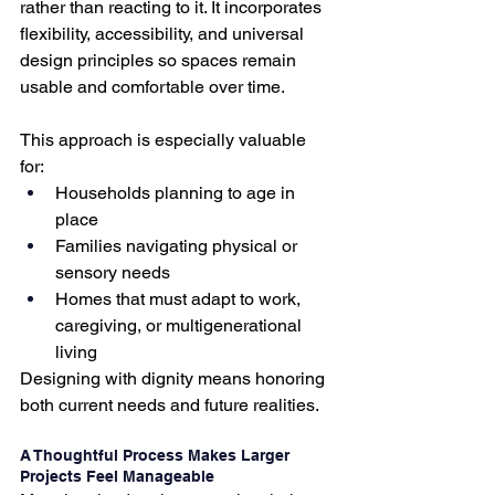
rather than reacting to it. It incorporates 
flexibility, accessibility, and universal 
design principles so spaces remain 
usable and comfortable over time.
This approach is especially valuable 
for:
Households planning to age in 
place
Families navigating physical or 
sensory needs
Homes that must adapt to work, 
caregiving, or multigenerational 
living
Designing with dignity means honoring 
both current needs and future realities.
A Thoughtful Process Makes Larger 
Projects Feel Manageable