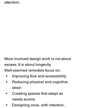
attention.
More involved design work is not about 
excess. It is about longevity.
Well-planned remodels focus on:
Improving flow and accessibility
Reducing physical and cognitive 
strain
Creating spaces that adapt as 
needs evolve
Designing once, with intention, 