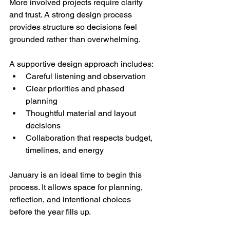
More involved projects require clarity 
and trust. A strong design process 
provides structure so decisions feel 
grounded rather than overwhelming.
A supportive design approach includes:
Careful listening and observation
Clear priorities and phased 
planning
Thoughtful material and layout 
decisions
Collaboration that respects budget, 
timelines, and energy
January is an ideal time to begin this 
process. It allows space for planning, 
reflection, and intentional choices 
before the year fills up.