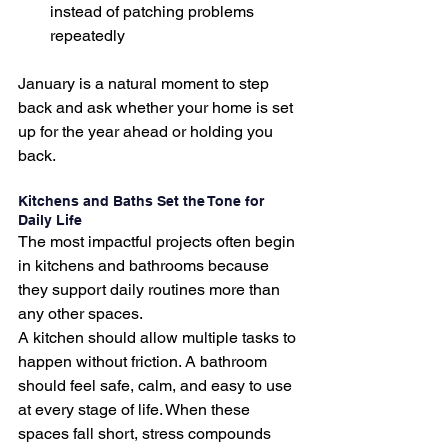
instead of patching problems 
repeatedly
January is a natural moment to step 
back and ask whether your home is set 
up for the year ahead or holding you 
back.
Kitchens and Baths Set the Tone for 
Daily Life
The most impactful projects often begin 
in kitchens and bathrooms because 
they support daily routines more than 
any other spaces.
A kitchen should allow multiple tasks to 
happen without friction. A bathroom 
should feel safe, calm, and easy to use 
at every stage of life. When these 
spaces fall short, stress compounds 