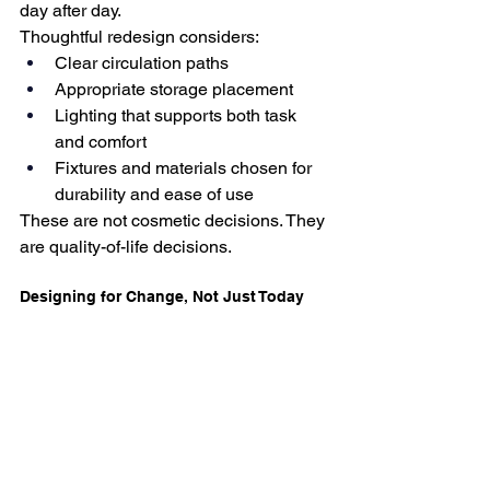
day after day.
Thoughtful redesign considers:
Clear circulation paths
Appropriate storage placement
Lighting that supports both task 
and comfort
Fixtures and materials chosen for 
durability and ease of use
These are not cosmetic decisions. They 
are quality-of-life decisions.
Designing for Change, Not Just Today