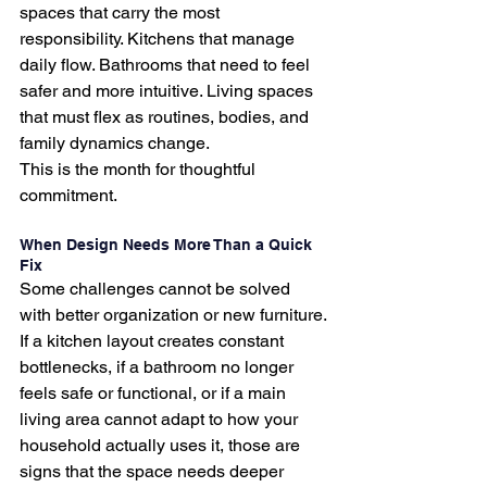
spaces that carry the most 
responsibility. Kitchens that manage 
daily flow. Bathrooms that need to feel 
safer and more intuitive. Living spaces 
that must flex as routines, bodies, and 
family dynamics change.
This is the month for thoughtful 
commitment.
When Design Needs More Than a Quick 
Fix
Some challenges cannot be solved 
with better organization or new furniture.
If a kitchen layout creates constant 
bottlenecks, if a bathroom no longer 
feels safe or functional, or if a main 
living area cannot adapt to how your 
household actually uses it, those are 
signs that the space needs deeper 