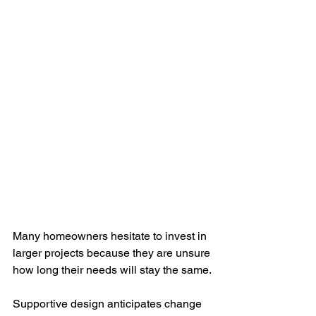
Many homeowners hesitate to invest in 
larger projects because they are unsure 
how long their needs will stay the same.
Supportive design anticipates change 