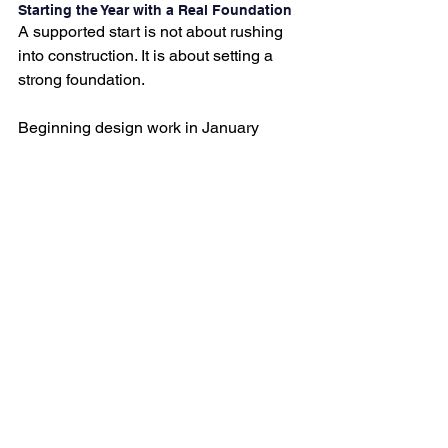
Starting the Year with a Real Foundation
A supported start is not about rushing 
into construction. It is about setting a 
strong foundation.
Beginning design work in January 
gives projects room to unfold 
thoughtfully and creates homes that 
truly support daily life, not just for the 
year ahead but for many years to come.
If you are ready to move beyond 
temporary fixes and invest in spaces 
that carry you through everyday living, 
this is the moment to begin.