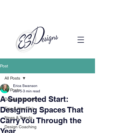
Call to Schedule a Consultation
(720) 608-0201
Post
All Posts
Erica Swanson
All Posts
Jan 5
3 min read
A Supported Start:
Design Inspiration
Designing Spaces That
Tips & How-To’s
News & Trends
Carry You Through the
Design Coaching
Year