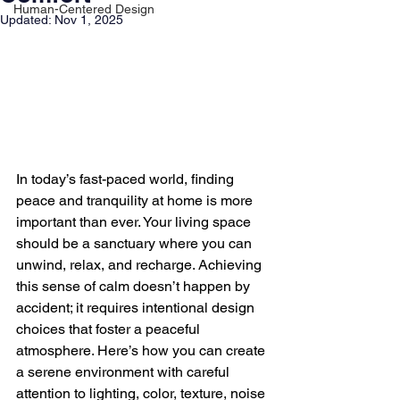
Human-Centered Design
Updated:
Nov 1, 2025
In today’s fast-paced world, finding 
peace and tranquility at home is more 
important than ever. Your living space 
should be a sanctuary where you can 
unwind, relax, and recharge. Achieving 
this sense of calm doesn’t happen by 
accident; it requires intentional design 
choices that foster a peaceful 
atmosphere. Here’s how you can create 
a serene environment with careful 
attention to lighting, color, texture, noise 