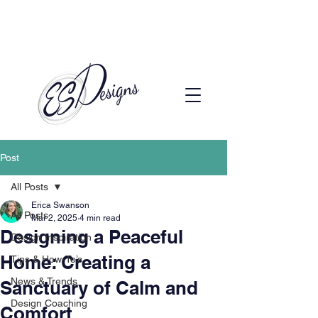
Call to Schedule a Consultation
(720) 608-0201
Post
All Posts
Erica Swanson
All Posts
Mar 2, 2025
4 min read
Designing a Peaceful
Design Inspiration
Home: Creating a
Tips & How-To’s
News & Trends
Sanctuary of Calm and
Design Coaching
Comfort