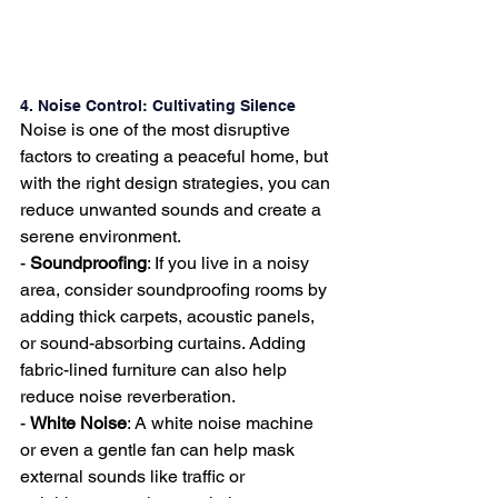
4. Noise Control: Cultivating Silence
Noise is one of the most disruptive 
factors to creating a peaceful home, but 
with the right design strategies, you can 
reduce unwanted sounds and create a 
serene environment.
- 
Soundproofing
: If you live in a noisy 
area, consider soundproofing rooms by 
adding thick carpets, acoustic panels, 
or sound-absorbing curtains. Adding 
fabric-lined furniture can also help 
reduce noise reverberation.
- 
White Noise
: A white noise machine 
or even a gentle fan can help mask 
external sounds like traffic or 