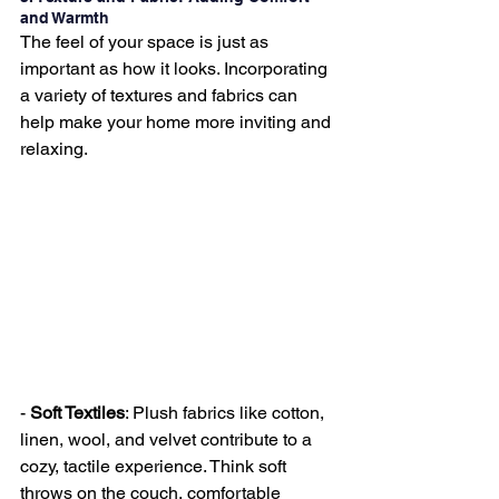
and Warmth
The feel of your space is just as 
important as how it looks. Incorporating 
a variety of textures and fabrics can 
help make your home more inviting and 
relaxing.
- 
Soft Textiles
: Plush fabrics like cotton, 
linen, wool, and velvet contribute to a 
cozy, tactile experience. Think soft 
throws on the couch, comfortable 