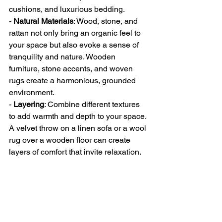
cushions, and luxurious bedding.
- 
Natural Materials
: Wood, stone, and 
rattan not only bring an organic feel to 
your space but also evoke a sense of 
tranquility and nature. Wooden 
furniture, stone accents, and woven 
rugs create a harmonious, grounded 
environment.
- 
Layering
: Combine different textures 
to add warmth and depth to your space. 
A velvet throw on a linen sofa or a wool 
rug over a wooden floor can create 
layers of comfort that invite relaxation.