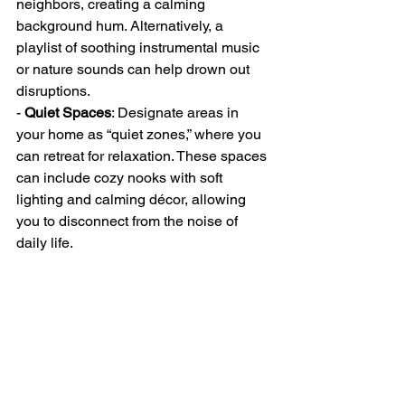
neighbors, creating a calming 
background hum. Alternatively, a 
playlist of soothing instrumental music 
or nature sounds can help drown out 
disruptions.
- 
Quiet Spaces
: Designate areas in 
your home as “quiet zones,” where you 
can retreat for relaxation. These spaces 
can include cozy nooks with soft 
lighting and calming décor, allowing 
you to disconnect from the noise of 
daily life.