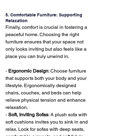
5. Comfortable Furniture: Supporting 
Relaxation
Finally, comfort is crucial in fostering a 
peaceful home. Choosing the right 
furniture ensures that your space not 
only looks inviting but also feels like a 
place you can truly unwind in.
- 
Ergonomic Design
: Choose furniture 
that supports both your body and your 
lifestyle. Ergonomically designed 
chairs, couches, and beds can help 
relieve physical tension and enhance 
relaxation.
- 
Soft, Inviting Sofas
: A plush sofa with 
soft cushions invites you to sink in and 
relax. Look for sofas with deep seats, 