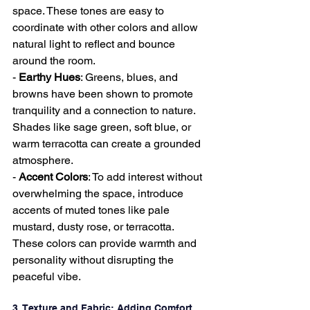
space. These tones are easy to 
coordinate with other colors and allow 
natural light to reflect and bounce 
around the room.
- 
Earthy Hues
: Greens, blues, and 
browns have been shown to promote 
tranquility and a connection to nature. 
Shades like sage green, soft blue, or 
warm terracotta can create a grounded 
atmosphere.
- 
Accent Colors
: To add interest without 
overwhelming the space, introduce 
accents of muted tones like pale 
mustard, dusty rose, or terracotta. 
These colors can provide warmth and 
personality without disrupting the 
peaceful vibe.
3. Texture and Fabric: Adding Comfort 