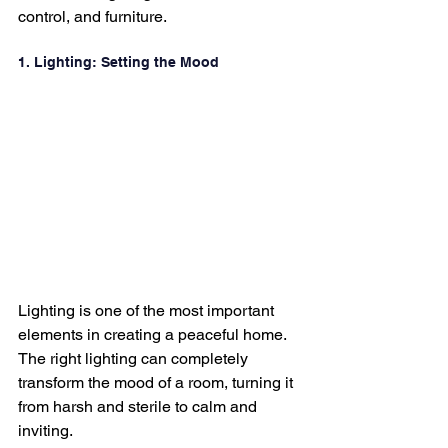
control, and furniture.
1. Lighting: Setting the Mood
Lighting is one of the most important 
elements in creating a peaceful home. 
The right lighting can completely 
transform the mood of a room, turning it 
from harsh and sterile to calm and 
inviting.