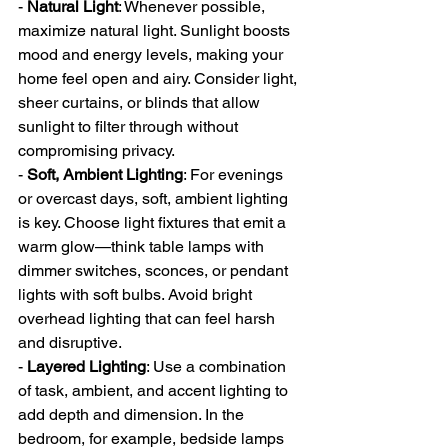
- 
Natural Light
: Whenever possible, 
maximize natural light. Sunlight boosts 
mood and energy levels, making your 
home feel open and airy. Consider light, 
sheer curtains, or blinds that allow 
sunlight to filter through without 
compromising privacy.
- 
Soft, Ambient Lighting
: For evenings 
or overcast days, soft, ambient lighting 
is key. Choose light fixtures that emit a 
warm glow—think table lamps with 
dimmer switches, sconces, or pendant 
lights with soft bulbs. Avoid bright 
overhead lighting that can feel harsh 
and disruptive.
- 
Layered Lighting
: Use a combination 
of task, ambient, and accent lighting to 
add depth and dimension. In the 
bedroom, for example, bedside lamps 