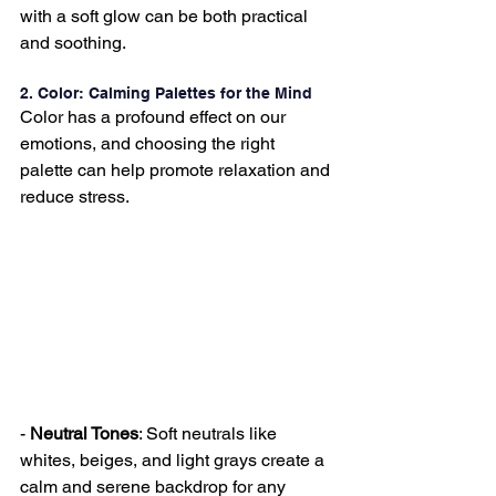
with a soft glow can be both practical 
and soothing.
2. Color: Calming Palettes for the Mind
Color has a profound effect on our 
emotions, and choosing the right 
palette can help promote relaxation and 
reduce stress.
- 
Neutral Tones
: Soft neutrals like 
whites, beiges, and light grays create a 
calm and serene backdrop for any 