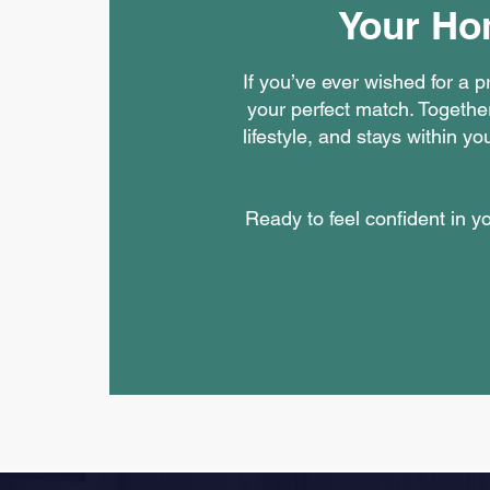
Your Ho
If you’ve ever wished for a 
your perfect match. Together
lifestyle, and stays within 
Ready to feel confident in 