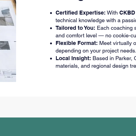
Certified Expertise:
With
CKBD 
technical knowledge with a passi
Tailored to You:
Each coaching se
and comfort level — no cookie-cu
Flexible Format:
Meet virtually o
depending on your project needs
Local Insight:
Based in Parker, C
materials, and regional design tr