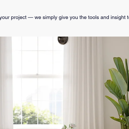
 your project — we simply give you the tools and insight 