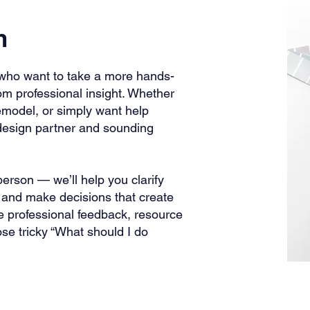
h
who want to take a more hands-
 from professional insight. Whether
remodel, or simply want help
 design partner and sounding
person — we’ll help you clarify
y, and make decisions that create
e professional feedback, resource
e tricky “What should I do