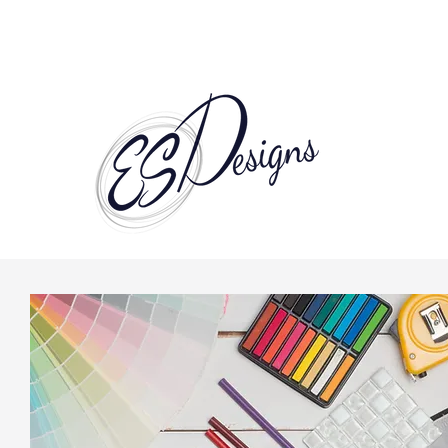
Call to Schedule a Consultation