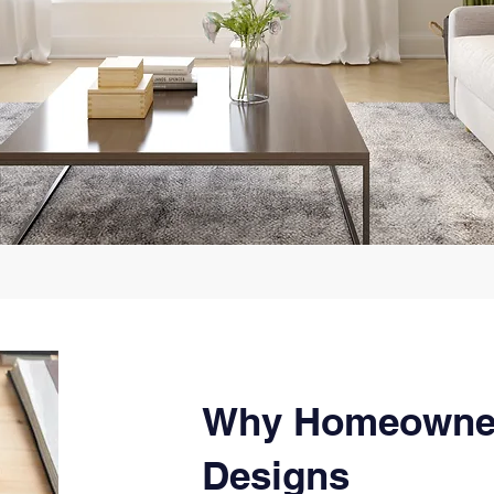
Why Homeowne
Designs