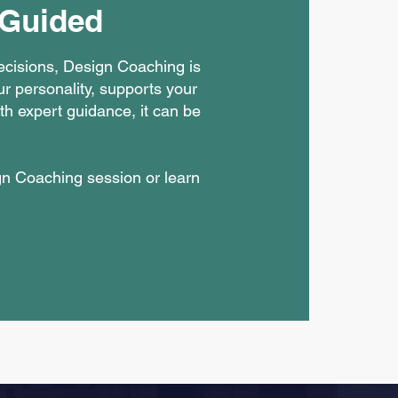
 Guided
decisions, Design Coaching is
ur personality, supports your
th expert guidance, it can be
gn Coaching session or learn