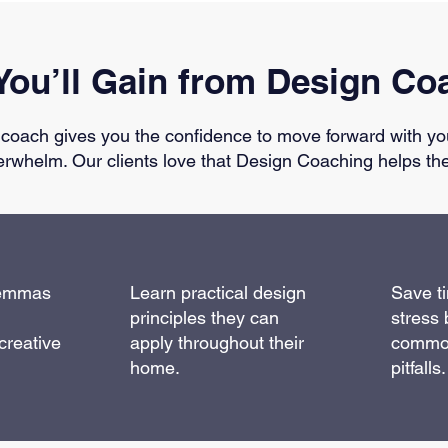
You’ll Gain from Design Co
 coach gives you the confidence to move forward with yo
erwhelm. Our clients love that Design Coaching helps th
lemmas
Learn practical design
Save t
principles they can
stress 
creative
apply throughout their
commo
home.
pitfalls.