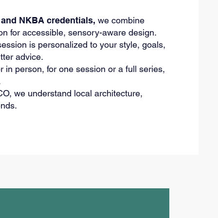
and NKBA credentials,
we combine
on for accessible, sensory-aware design.
ssion is personalized to your style, goals,
tter advice.
r in person, for one session or a full series,
.
O, we understand local architecture,
ends.