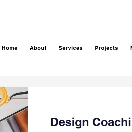
Home
About
Services
Projects
Design Coachi