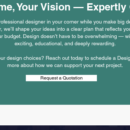
me, Your Vision — Expertly
professional designer in your corner while you make big 
, we’ll shape your ideas into a clear plan that reflects yo
your budget. Design doesn’t have to be overwhelming — wi
exciting, educational, and deeply rewarding.
your design choices? Reach out today to schedule a Desi
more about how we can support your next project.
Request a Quotation