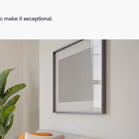
to make it exceptional.