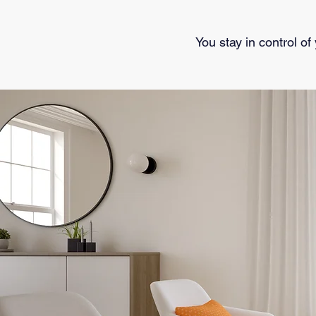
You stay in control of