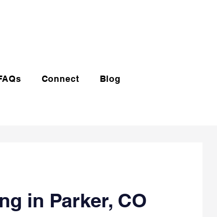
(720) 608-0201
FAQs
Connect
Blog
ng in Parker, CO