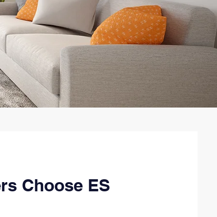
rs Choose ES