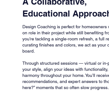
A Collaborative,
Educational Approac
Design Coaching is perfect for homeowners 
on role in their project while still benefiting
you’re tackling a single-room refresh, a full 
curating finishes and colors, we act as your
board.
Through structured sessions — virtual or in-
your style, align your ideas with functionalit
harmony throughout your home. You’ll receiv
recommendations, and expert answers to thos
here?” moments that so often slow progress.