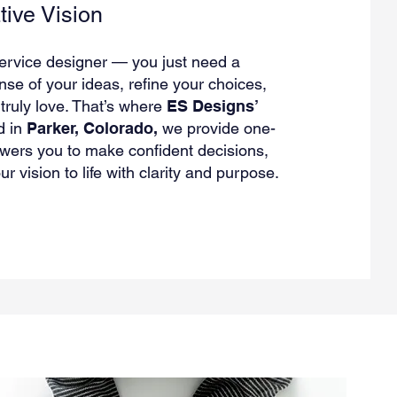
tive Vision
service designer — you just need a
se of your ideas, refine your choices,
ruly love. That’s where
ES Designs’
d in
Parker, Colorado,
we provide one-
ers you to make confident decisions,
r vision to life with clarity and purpose.