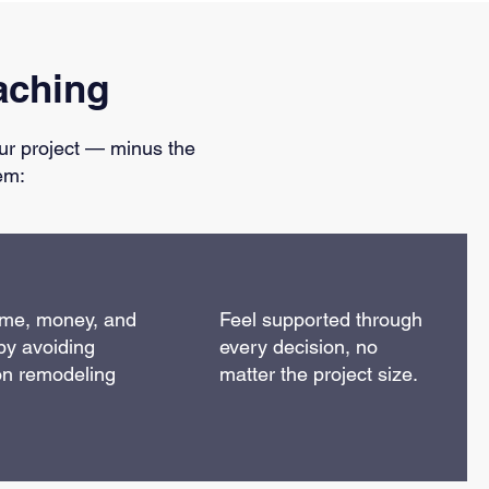
aching
ur project — minus the
em:
ime, money, and
Feel supported through
by avoiding
every decision, no
n remodeling
matter the project size.