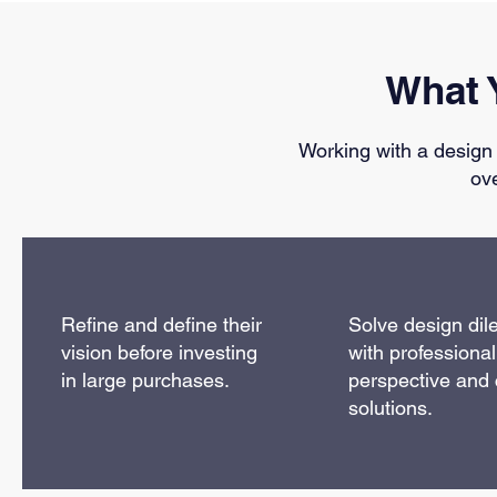
What 
Working with a design
ov
Refine and define their
Solve design di
vision before investing
with professional
in large purchases.
perspective and 
solutions.