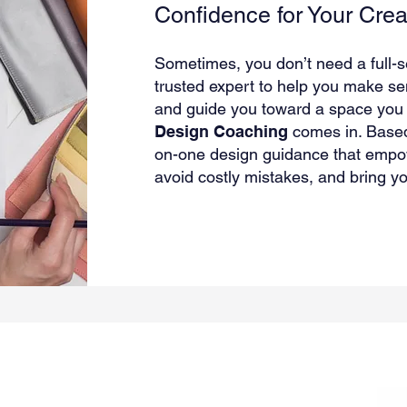
Confidence for Your Crea
Sometimes, you don’t need a full-
trusted expert to help you make sen
and guide you toward a space you t
Design Coaching
comes in. Base
on-one design guidance that empow
avoid costly mistakes, and bring you