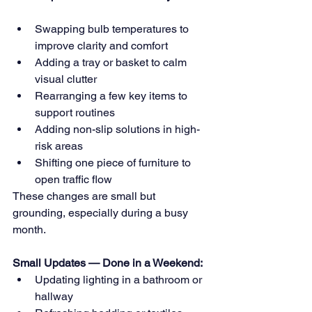
Swapping bulb temperatures to 
improve clarity and comfort 
Adding a tray or basket to calm 
visual clutter 
Rearranging a few key items to 
support routines 
Adding non-slip solutions in high-
risk areas 
Shifting one piece of furniture to 
open traffic flow
These changes are small but 
grounding, especially during a busy 
month.
Small Updates — Done in a Weekend:
Updating lighting in a bathroom or 
hallway 