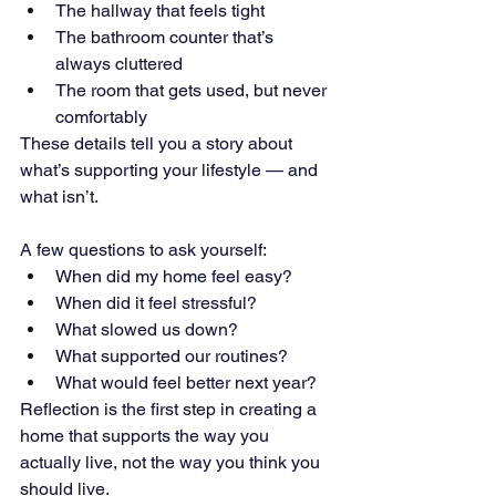
The hallway that feels tight 
The bathroom counter that’s 
always cluttered 
The room that gets used, but never 
comfortably
These details tell you a story about 
what’s supporting your lifestyle — and 
what isn’t.
A few questions to ask yourself: 
When did my home feel easy? 
When did it feel stressful? 
What slowed us down? 
What supported our routines? 
What would feel better next year?
Reflection is the first step in creating a 
home that supports the way you 
actually live, not the way you think you 
should live.