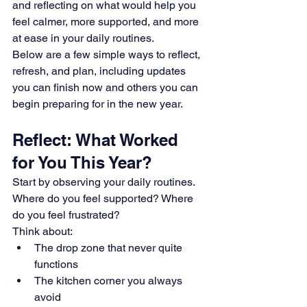
and reflecting on what would help you 
feel calmer, more supported, and more 
at ease in your daily routines.
Below are a few simple ways to reflect, 
refresh, and plan, including updates 
you can finish now and others you can 
begin preparing for in the new year.
Reflect: What Worked 
for You This Year?
Start by observing your daily routines. 
Where do you feel supported? Where 
do you feel frustrated? 
Think about: 
The drop zone that never quite 
functions 
The kitchen corner you always 
avoid 