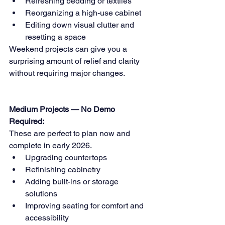
Refreshing bedding or textiles 
Reorganizing a high-use cabinet 
Editing down visual clutter and 
resetting a space
Weekend projects can give you a 
surprising amount of relief and clarity 
without requiring major changes.
Medium Projects — No Demo 
Required:
These are perfect to plan now and 
complete in early 2026.
Upgrading countertops 
Refinishing cabinetry 
Adding built-ins or storage 
solutions 
Improving seating for comfort and 
accessibility 