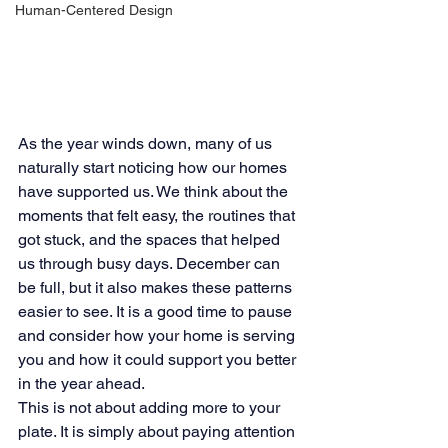
Human-Centered Design
As the year winds down, many of us 
naturally start noticing how our homes 
have supported us. We think about the 
moments that felt easy, the routines that 
got stuck, and the spaces that helped 
us through busy days. December can 
be full, but it also makes these patterns 
easier to see. It is a good time to pause 
and consider how your home is serving 
you and how it could support you better 
in the year ahead.
This is not about adding more to your 
plate. It is simply about paying attention 