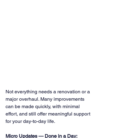
Not everything needs a renovation or a 
major overhaul. Many improvements 
can be made quickly, with minimal 
effort, and still offer meaningful support 
for your day-to-day life.
Micro Updates — Done in a Day: