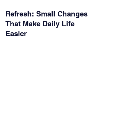
Refresh: Small Changes 
That Make Daily Life 
Easier