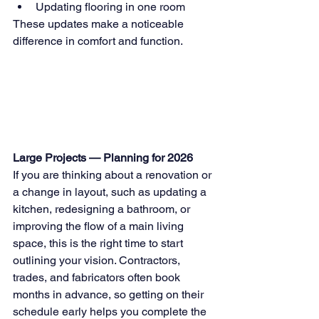
Updating flooring in one room
These updates make a noticeable 
difference in comfort and function.
Large Projects — Planning for 2026
If you are thinking about a renovation or 
a change in layout, such as updating a 
kitchen, redesigning a bathroom, or 
improving the flow of a main living 
space, this is the right time to start 
outlining your vision. Contractors, 
trades, and fabricators often book 
months in advance, so getting on their 
schedule early helps you complete the 