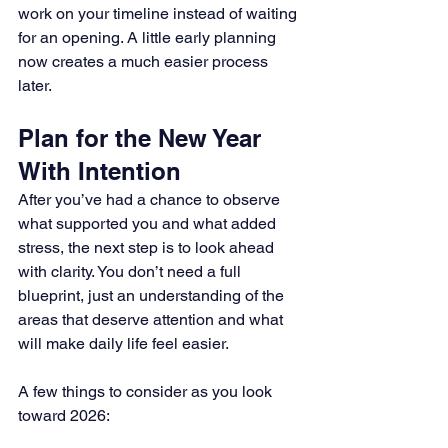
work on your timeline instead of waiting 
for an opening. A little early planning 
now creates a much easier process 
later.
Plan for the New Year 
With Intention
After you’ve had a chance to observe 
what supported you and what added 
stress, the next step is to look ahead 
with clarity. You don’t need a full 
blueprint, just an understanding of the 
areas that deserve attention and what 
will make daily life feel easier.
A few things to consider as you look 
toward 2026: 