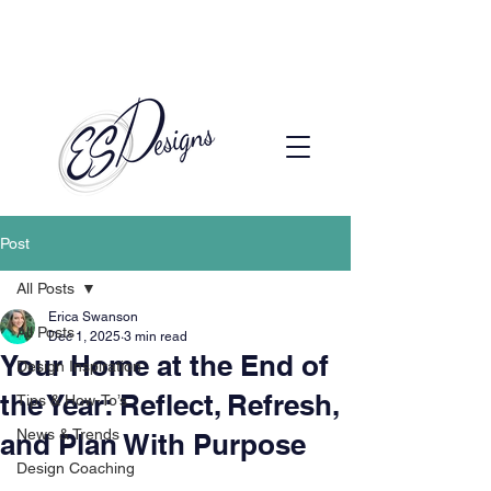
Call to Schedule a Consultation
(720) 608-0201
Post
All Posts
Erica Swanson
All Posts
Dec 1, 2025
3 min read
Your Home at the End of
Design Inspiration
the Year: Reflect, Refresh,
Tips & How-To’s
News & Trends
and Plan With Purpose
Design Coaching