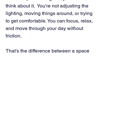
think about it.  You’re not adjusting the 
lighting, moving things around, or trying 
to get comfortable. You can focus, relax, 
and move through your day without 
friction.
That’s the difference between a space 
that looks good and one that truly works.
Good design comes down to alignment, 
not perfection, not trends, and not 
matching everything exactly. It’s about 
how color, materials, layout, and 
sensory experience work together to 
support how you actually live.
When those elements are aligned, the 
shift is noticeable. The space feels 
easier, more natural, and more 