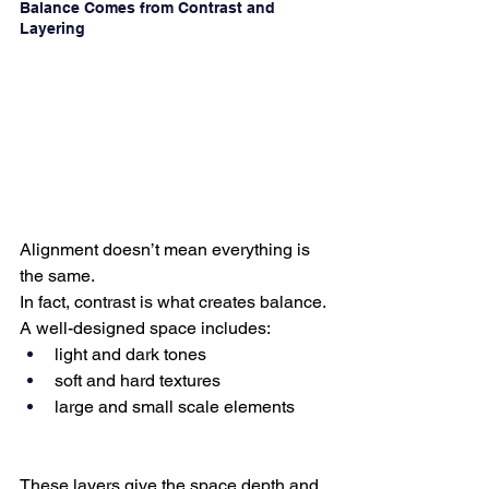
Balance Comes from Contrast and 
Layering
Alignment doesn’t mean everything is 
the same.
In fact, contrast is what creates balance.
A well-designed space includes:
light and dark tones
soft and hard textures
large and small scale elements
These layers give the space depth and 