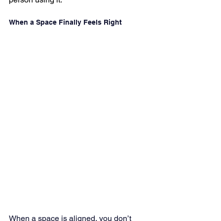
When a Space Finally Feels Right
When a space is aligned, you don’t 