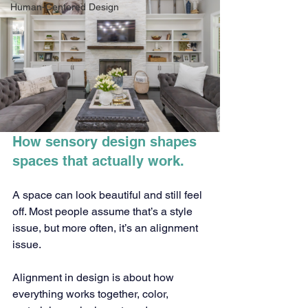
Human-Centered Design
How sensory design shapes 
spaces that actually work.
A space can look beautiful and still feel 
off. Most people assume that’s a style 
issue, but more often, it’s an alignment 
issue.
Alignment in design is about how 
everything works together, color, 