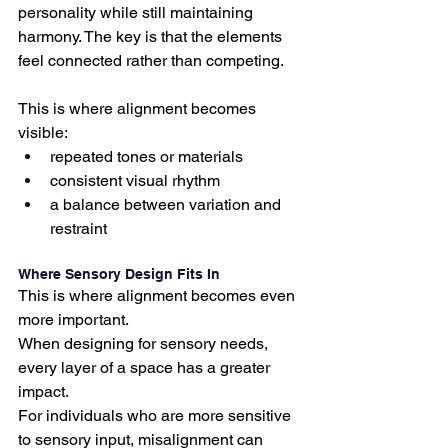
personality while still maintaining 
harmony. The key is that the elements 
feel connected rather than competing.
This is where alignment becomes 
visible:
repeated tones or materials
consistent visual rhythm
a balance between variation and 
restraint
Where Sensory Design Fits In
This is where alignment becomes even 
more important.
When designing for sensory needs, 
every layer of a space has a greater 
impact.
For individuals who are more sensitive 
to sensory input, misalignment can 