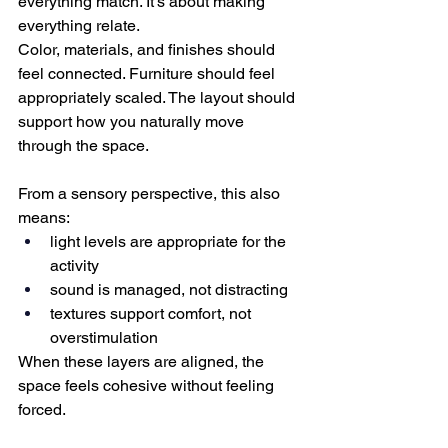
everything match. It’s about making 
everything relate.
Color, materials, and finishes should 
feel connected. Furniture should feel 
appropriately scaled. The layout should 
support how you naturally move 
through the space.
From a sensory perspective, this also 
means:
light levels are appropriate for the 
activity
sound is managed, not distracting
textures support comfort, not 
overstimulation
When these layers are aligned, the 
space feels cohesive without feeling 
forced.