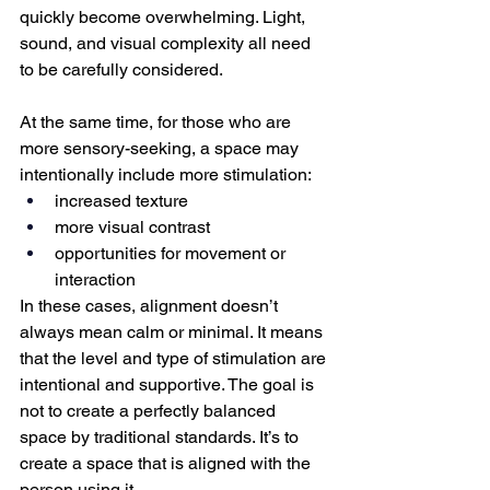
quickly become overwhelming. Light, 
sound, and visual complexity all need 
to be carefully considered.
At the same time, for those who are 
more sensory-seeking, a space may 
intentionally include more stimulation:
increased texture
more visual contrast
opportunities for movement or 
interaction
In these cases, alignment doesn’t 
always mean calm or minimal. It means 
that the level and type of stimulation are 
intentional and supportive. The goal is 
not to create a perfectly balanced 
space by traditional standards.
 It
’s to 
create a space that is aligned with the 
person using it.