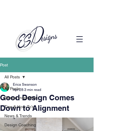
Call to Schedule a Consultation
(720) 608-0201
Post
All Posts
Erica Swanson
All Posts
Apr 28
3 min read
Good Design Comes
Design Inspiration
Down to Alignment
Tips & How-To’s
News & Trends
Design Coaching