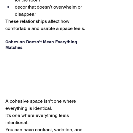
decor that doesn’t overwhelm or 
disappear
These relationships affect how 
comfortable and usable a space feels.
Cohesion Doesn’t Mean Everything 
Matches
A cohesive space isn’t one where 
everything is identical.
It’s one where everything feels 
intentional.
You can have contrast, variation, and 