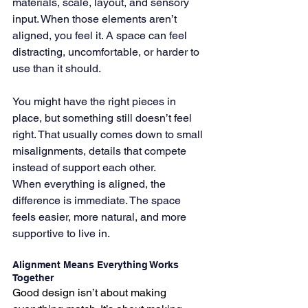
materials, scale, layout, and sensory 
input. When those elements aren’t 
aligned, you feel it. A space can feel 
distracting, uncomfortable, or harder to 
use than it should.
You might have the right pieces in 
place, but something still doesn’t feel 
right. That usually comes down to small 
misalignments, details that compete 
instead of support each other.
When everything is aligned, the 
difference is immediate. The space 
feels easier, more natural, and more 
supportive to live in.
Alignment Means Everything Works 
Together
Good design isn’t about making 