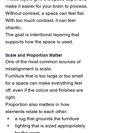
make it easier for your brain to process.
Without contrast, a space can feel flat.
With too much contrast, it can feel 
chaotic.
The goal is intentional layering that 
supports how the space is used.
Scale and Proportion Matter
One of the most common sources of 
misalignment is scale.
Furniture that is too large or too small 
for a space can make everything feel 
off, even if the colors and finishes are 
right.
Proportion also matters in how 
elements relate to each other:
a rug that grounds the furniture
lighting that is sized appropriately 
for the room