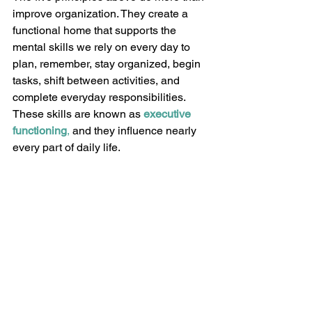
improve organization. They create a 
functional home that supports the 
mental skills we rely on every day to 
plan, remember, stay organized, begin 
tasks, shift between activities, and 
complete everyday responsibilities. 
These skills are known as 
executive 
functioning
,
 and they influence nearly 
every part of daily life.
Thoughtful design can support 
executive functioning by reducing 
unnecessary obstacles and making 
important information, tools, and 
routines easier to access. Instead of 
relying on memory alone, your home 
becomes an active partner in helping 
you navigate daily tasks.