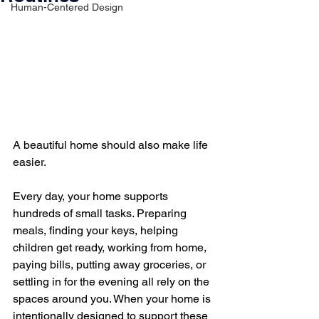
Human-Centered Design
A beautiful home should also make life 
easier.
Every day, your home supports 
hundreds of small tasks. Preparing 
meals, finding your keys, helping 
children get ready, working from home, 
paying bills, putting away groceries, or 
settling in for the evening all rely on the 
spaces around you. When your home is 
intentionally designed to support these 