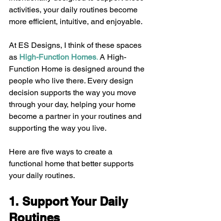
activities, your daily routines become 
more efficient, intuitive, and enjoyable.
At ES Designs, I think of these spaces 
as 
High-Function Homes
.
 A High-
Function Home is designed around the 
people who live there. Every design 
decision supports the way you move 
through your day, helping your home 
become a partner in your routines and 
supporting the way you live.
Here are five ways to create a 
functional home that better supports 
your daily routines.
1. Support Your Daily 
Routines