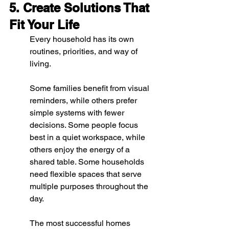
5. Create Solutions That 
Fit Your Life
Every household has its own 
routines, priorities, and way of 
living.
Some families benefit from visual 
reminders, while others prefer 
simple systems with fewer 
decisions. Some people focus 
best in a quiet workspace, while 
others enjoy the energy of a 
shared table. Some households 
need flexible spaces that serve 
multiple purposes throughout the 
day.
The most successful homes 