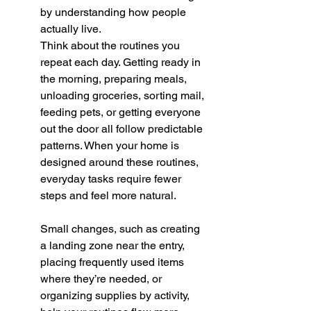
by understanding how people 
actually live.
Think about the routines you 
repeat each day. Getting ready in 
the morning, preparing meals, 
unloading groceries, sorting mail, 
feeding pets, or getting everyone 
out the door all follow predictable 
patterns. When your home is 
designed around these routines, 
everyday tasks require fewer 
steps and feel more natural.
Small changes, such as creating 
a landing zone near the entry, 
placing frequently used items 
where they’re needed, or 
organizing supplies by activity, 