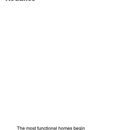
The most functional homes begin 