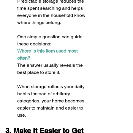
Predictable storage reduces the 
time spent searching and helps 
everyone in the household know 
where things belong.
One simple question can guide 
these decisions:
Where is this item used most 
often?
The answer usually reveals the 
best place to store it.
When storage reflects your daily 
habits instead of arbitrary 
categories, your home becomes 
easier to maintain and easier to 
use.
3. Make It Easier to Get 