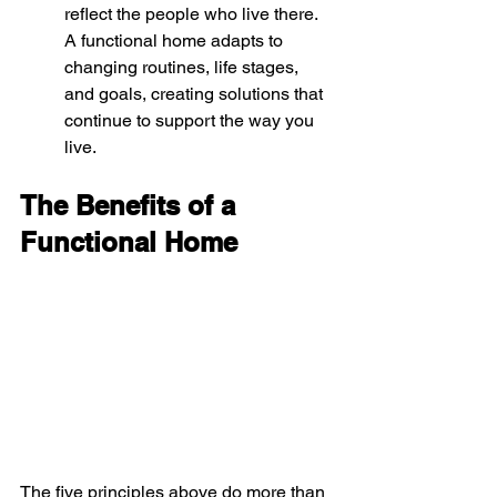
reflect the people who live there. 
A functional home adapts to 
changing routines, life stages, 
and goals, creating solutions that 
continue to support the way you 
live.
The Benefits of a 
Functional Home
The five principles above do more than 