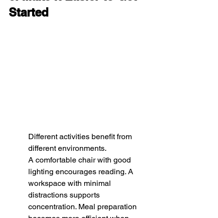
Started
Different activities benefit from 
different environments.
A comfortable chair with good 
lighting encourages reading. A 
workspace with minimal 
distractions supports 
concentration. Meal preparation 