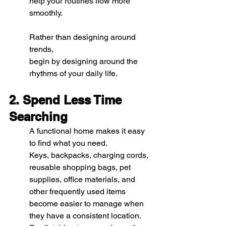
help your routines flow more 
smoothly.
Rather than designing around 
trends, 
begin by designing around the 
rhythms of your daily life.
2. Spend Less Time 
Searching
A functional home makes it easy 
to find what you need.
Keys, backpacks, charging cords, 
reusable shopping bags, pet 
supplies, office materials, and 
other frequently used items 
become easier to manage when 
they have a consistent location. 