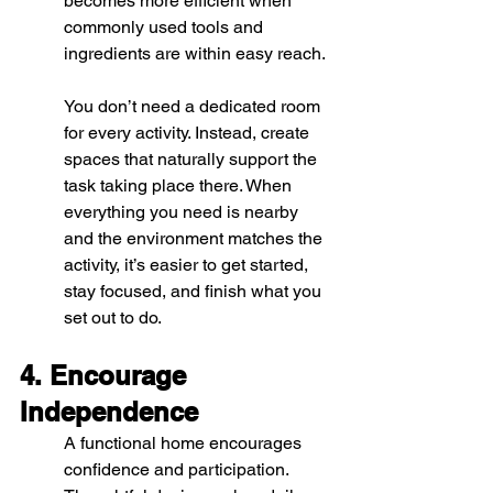
becomes more efficient when 
commonly used tools and 
ingredients are within easy reach.
You don’t need a dedicated room 
for every activity. Instead, create 
spaces that naturally support the 
task taking place there. When 
everything you need is nearby 
and the environment matches the 
activity, it’s easier to get started, 
stay focused, and finish what you 
set out to do.
4. Encourage 
Independence
A functional home encourages 
confidence and participation.