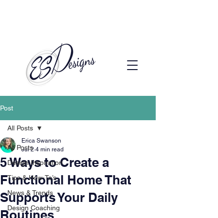
Call to Schedule a Consultation
(720) 608-0201
Post
All Posts
Erica Swanson
All Posts
Jul 2
4 min read
5 Ways to Create a
Design Inspiration
Functional Home That
Tips & How-To’s
News & Trends
Supports Your Daily
Design Coaching
Routines