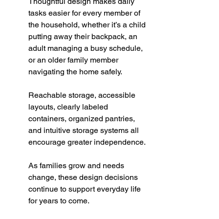
Thoughtful design makes daily 
tasks easier for every member of 
the household, whether it’s a child 
putting away their backpack, an 
adult managing a busy schedule, 
or an older family member 
navigating the home safely.
Reachable storage, accessible 
layouts, clearly labeled 
containers, organized pantries, 
and intuitive storage systems all 
encourage greater independence.
As families grow and needs 
change, these design decisions 
continue to support everyday life 
for years to come.