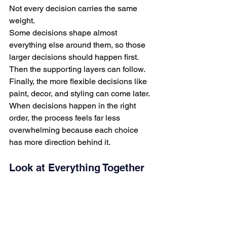
Not every decision carries the same 
weight.
Some decisions shape almost 
everything else around them, so those 
larger decisions should happen first.
Then the supporting layers can follow.
Finally, the more flexible decisions like 
paint, decor, and styling can come later.
When decisions happen in the right 
order, the process feels far less 
overwhelming because each choice 
has more direction behind it.
Look at Everything Together