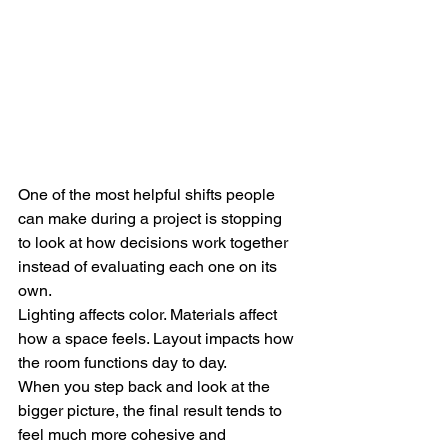
One of the most helpful shifts people 
can make during a project is stopping 
to look at how decisions work together 
instead of evaluating each one on its 
own.
Lighting affects color. Materials affect 
how a space feels. Layout impacts how 
the room functions day to day.
When you step back and look at the 
bigger picture, the final result tends to 
feel much more cohesive and 