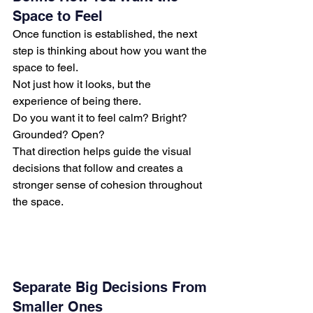
Space to Feel
Once function is established, the next 
step is thinking about how you want the 
space to feel.
Not just how it looks, but the 
experience of being there.
Do you want it to feel calm? Bright? 
Grounded? Open?
That direction helps guide the visual 
decisions that follow and creates a 
stronger sense of cohesion throughout 
the space.
Separate Big Decisions From 
Smaller Ones