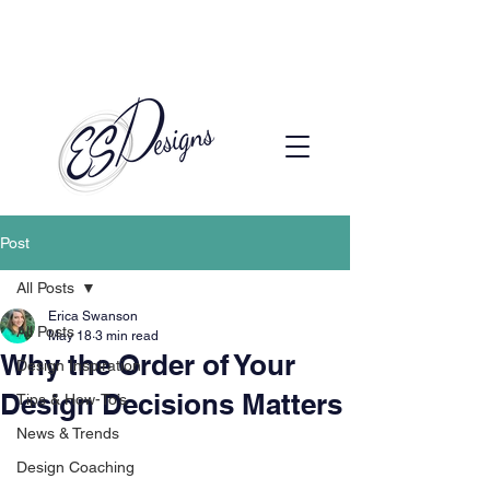
Call to Schedule a Consultation
(720) 608-0201
Post
All Posts
Erica Swanson
All Posts
May 18
3 min read
Why the Order of Your
Design Inspiration
Design Decisions Matters
Tips & How-To’s
News & Trends
Design Coaching