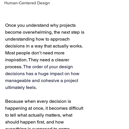
Human-Centered Design
Once you understand why projects 
become overwhelming, the next step is 
understanding how to approach 
decisions in a way that actually works.
Most people don’t need more 
inspiration. They need a clearer 
process. 
The order of your design 
decisions has a huge impact on how 
manageable and cohesive a project 
ultimately feels.
Because when every decision is 
happening at once, it becomes difficult 
to tell what actually matters, what 
should happen first, and how 
everything is supposed to come 