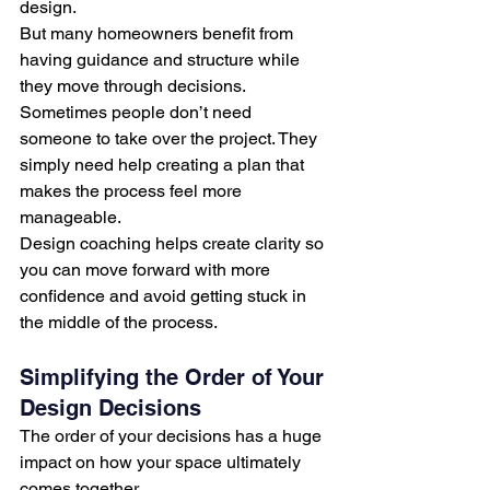
design.
But many homeowners benefit from 
having guidance and structure while 
they move through decisions.
Sometimes people don’t need 
someone to take over the project. They 
simply need help creating a plan that 
makes the process feel more 
manageable.
Design coaching helps create clarity so 
you can move forward with more 
confidence and avoid getting stuck in 
the middle of the process.
Simplifying the Order of Your 
Design Decisions
The order of your decisions has a huge 
impact on how your space ultimately 
comes together.