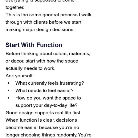
together.
This is the same general process I walk 
through with clients before we start 
making major design decisions.
Start With Function
Before thinking about colors, materials, 
or decor, start with how the space 
actually needs to work.
Ask yourself:
What currently feels frustrating?
What needs to feel easier?
How do you want the space to 
support your day-to-day life?
Good design supports real life first.
When function is clear, decisions 
become easier because you’re no 
longer choosing things randomly. You’re 