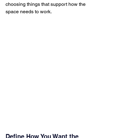
choosing things that support how the 
space needs to work.
Define How You Want the 