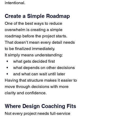
intentional.
Create a Simple Roadmap
One of the best ways to reduce 
overwhelm is creating a simple 
roadmap before the project starts.
That doesn’t mean every detail needs 
to be finalized immediately.
It simply means understanding:
what gets decided first
what depends on other decisions
and what can wait until later
Having that structure makes it easier to 
move through decisions with more 
clarity and confidence.
Where Design Coaching Fits
Not every project needs full-service 