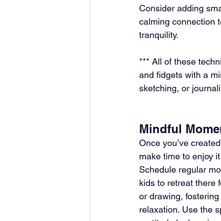
Consider adding smal
calming connection t
tranquility.
*** All of these tech
and fidgets with a m
sketching, or journal
Mindful Mome
Once you’ve created 
make time to enjoy it
Schedule regular mo
kids to retreat there f
or drawing, fosterin
relaxation. Use the s