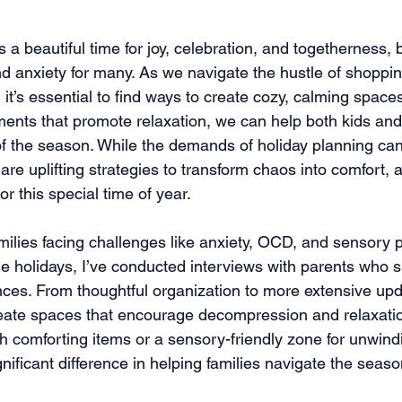
 a beautiful time for joy, celebration, and togetherness, b
nd anxiety for many. As we navigate the hustle of shoppi
 it’s essential to find ways to create cozy, calming space
ments that promote relaxation, we can help both kids and
 the season. While the demands of holiday planning can 
re uplifting strategies to transform chaos into comfort, a
or this special time of year.
amilies facing challenges like anxiety, OCD, and sensory 
the holidays, I’ve conducted interviews with parents who s
nces. From thoughtful organization to more extensive upd
reate spaces that encourage decompression and relaxation
th comforting items or a sensory-friendly zone for unwind
ificant difference in helping families navigate the seaso