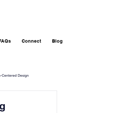
(720) 608-0201
FAQs
Connect
Blog
-Centered Design
ng