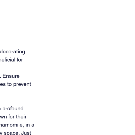
 decorating 
ficial for 
. Ensure 
es to prevent 
 profound 
wn for their 
hamomile, in a 
y space. Just 