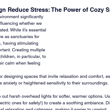
n Reduce Stress: The Power of Cozy S
ironment significantly 
nfluencing whether we 
ated. While it’s essential 
e as sanctuaries for 
, having stimulating 
rtant. Creating multiple 
ildren, in particular, to 
eir calm when feeling 
r designing spaces that invite relaxation and comfort, esp
anxiety or heightened sensitivity to their surroundings. 
out harsh overhead lights for softer, warmer options. Use 
lectric ones for safety!) to create a soothing ambiance. 
nal relaxation and calmness, making it easier to unwind.