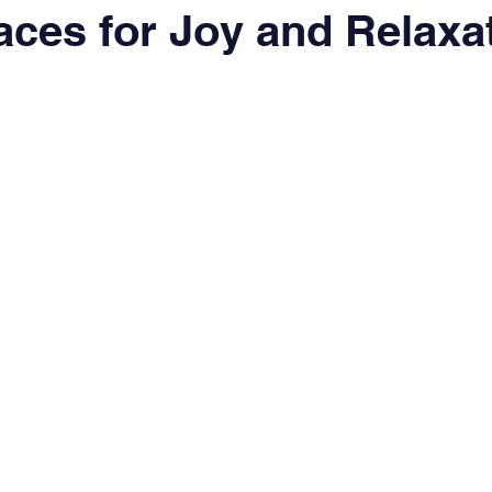
ces for Joy and Relaxa