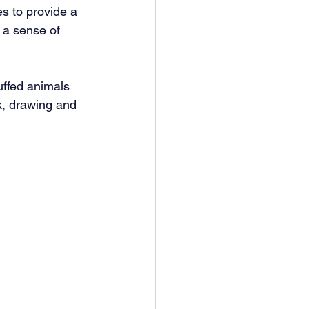
s to provide a 
 a sense of 
uffed animals 
k, drawing and 