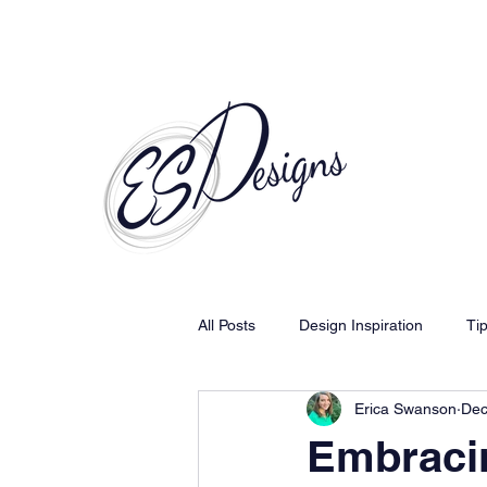
Call to Schedule a Consultation
All Posts
Design Inspiration
Ti
Erica Swanson
Dec
Embracin