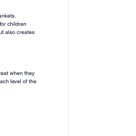
ankets. 
or children 
ut also creates 
reat when they 
h level of the 