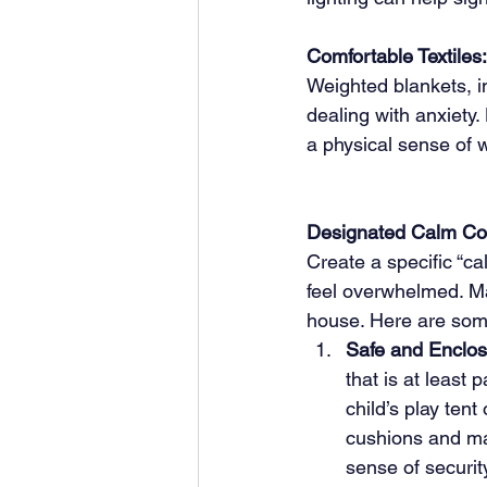
Comfortable Textiles:
Weighted blankets, in
dealing with anxiety.
a physical sense of 
Designated Calm Co
Create a specific “c
feel overwhelmed. M
house. Here are some
Safe and Enclos
that is at least p
child’s play tent
cushions and ma
sense of securit