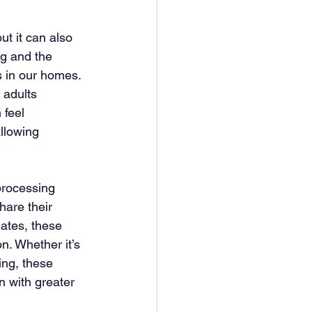
ut it can also 
ng and the 
s in our homes. 
 adults 
feel 
llowing 
processing 
hare their 
ates, these 
. Whether it’s 
ing, these 
n with greater 