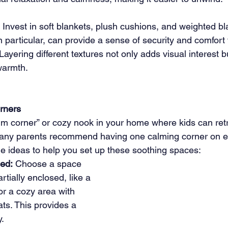
 Invest in soft blankets, plush cushions, and weighted bl
 particular, can provide a sense of security and comfort f
 Layering different textures not only adds visual interest b
warmth.
rners
alm corner” or cozy nook in your home where kids can ret
any parents recommend having one calming corner on eac
 ideas to help you set up these soothing spaces:
ed:
 Choose a space 
artially enclosed, like a 
 or a cozy area with 
ts. This provides a 
y.