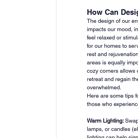
How Can Desig
The design of our env
impacts our mood, i
feel relaxed or stimul
for our homes to serv
rest and rejuvenation
areas is equally impo
cozy corners allows ch
retreat and regain th
overwhelmed. 
Here are some tips fo
those who experience 
Warm Lighting: 
Swap 
lamps, or candles (e
lighting can help sig