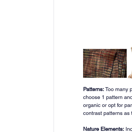
Patterns:
 Too many pa
choose 1 pattern and
organic or opt for pa
contrast patterns as 
Nature Elements:
 In