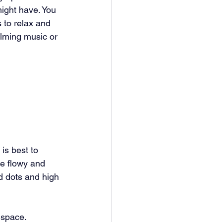
might have. You 
to relax and 
lming music or 
is best to 
re flowy and 
nd dots and high 
 space. 