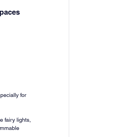
paces 
ecially for 
fairy lights, 
Dimmable 