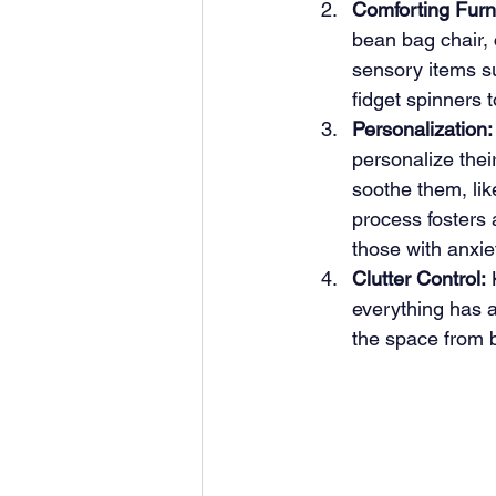
Comforting Furn
bean bag chair, 
sensory items su
fidget spinners t
Personalization:
personalize thei
soothe them, lik
process fosters 
those with anxie
Clutter Control:
 
everything has a
the space from