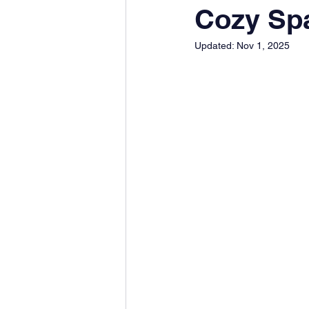
Cozy Spa
Updated:
Nov 1, 2025