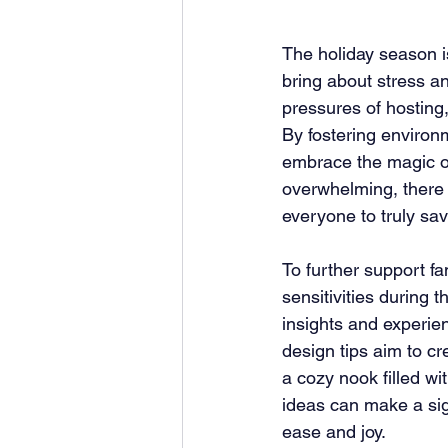
The holiday season is
bring about stress a
pressures of hosting,
By fostering environ
embrace the magic of
overwhelming, there a
everyone to truly sav
To further support f
sensitivities during 
insights and experie
design tips aim to c
a cozy nook filled wi
ideas can make a sign
ease and joy.