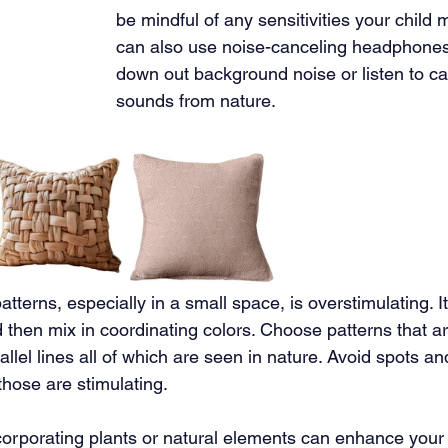
be mindful of any sensitivities your child 
can also use noise-canceling headphones 
down out background noise or listen to ca
sounds from nature.
tterns, especially in a small space, is overstimulating. It 
 then mix in coordinating colors. Choose patterns that a
rallel lines all of which are seen in nature. Avoid spots a
those are stimulating.
corporating plants or natural elements can enhance your