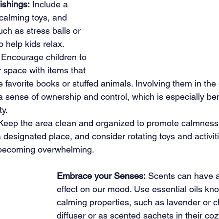
ishings:
 Include a 
calming toys, and 
ch as stress balls or 
o help kids relax.
 Encourage children to 
r space with items that 
e favorite books or stuffed animals. Involving them in the
a sense of ownership and control, which is especially bene
ty.
Keep the area clean and organized to promote calmness
 designated place, and consider rotating toys and activiti
 becoming overwhelming.
Embrace your Senses:
 Scents can have a
effect on our mood. Use essential oils kno
calming properties, such as lavender or c
diffuser or as scented sachets in their coz