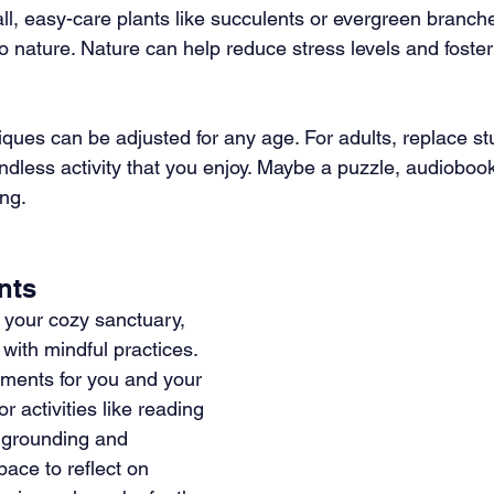
l, easy-care plants like succulents or evergreen branche
o nature. Nature can help reduce stress levels and foster
niques can be adjusted for any age. For adults, replace st
indless activity that you enjoy. Maybe a puzzle, audioboo
ing.
nts
your cozy sanctuary, 
 with mindful practices. 
ments for you and your 
or activities like reading 
g grounding and 
pace to reflect on 