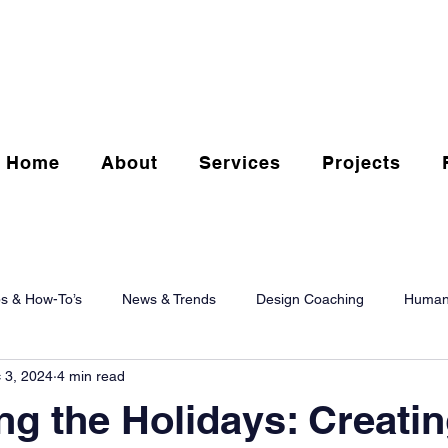
Home
About
Services
Projects
ps & How-To’s
News & Trends
Design Coaching
Human
 3, 2024
4 min read
g the Holidays: Creati