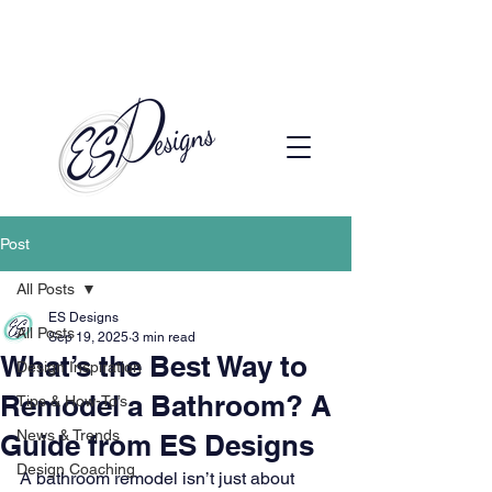
Call to Schedule a Consultation
(720) 608-0201
Post
All Posts
ES Designs
All Posts
Sep 19, 2025
3 min read
What’s the Best Way to
Design Inspiration
Remodel a Bathroom? A
Tips & How-To’s
News & Trends
Guide from ES Designs
Design Coaching
A bathroom remodel isn’t just about 