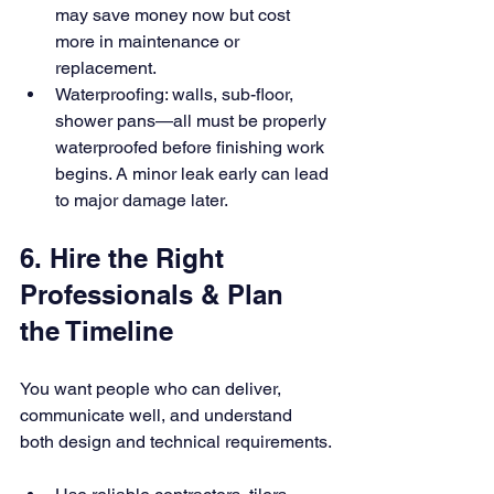
may save money now but cost 
more in maintenance or 
replacement.
Waterproofing: walls, sub-floor, 
shower pans—all must be properly 
waterproofed before finishing work 
begins. A minor leak early can lead 
to major damage later.
6. Hire the Right 
Professionals & Plan 
the Timeline
You want people who can deliver, 
communicate well, and understand 
both design and technical requirements.