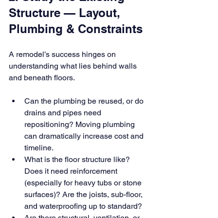
Structure — Layout, 
Plumbing & Constraints
A remodel’s success hinges on 
understanding what lies behind walls 
and beneath floors.
Can the plumbing be reused, or do 
drains and pipes need 
repositioning? Moving plumbing 
can dramatically increase cost and 
timeline.
What is the floor structure like? 
Does it need reinforcement 
(especially for heavy tubs or stone 
surfaces)? Are the joists, sub-floor, 
and waterproofing up to standard?
Are there structural, ventilation, or 