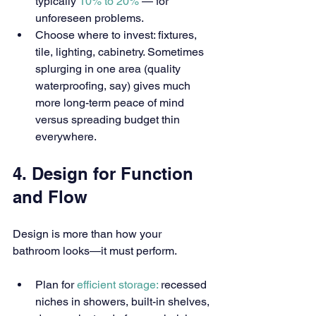
typically 
10% to 20% 
— for 
unforeseen problems.
Choose where to invest: fixtures, 
tile, lighting, cabinetry. Sometimes 
splurging in one area (quality 
waterproofing, say) gives much 
more long-term peace of mind 
versus spreading budget thin 
everywhere.
4. Design for Function 
and Flow
Design is more than how your 
bathroom looks—it must perform.
Plan for 
efficient storage:
 recessed 
niches in showers, built-in shelves, 