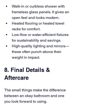
Walk-in or curbless shower with 
frameless glass panels. It gives an 
open feel and looks modern.
Heated flooring or heated towel 
racks for comfort.
Low-flow or water-efficient fixtures 
for sustainability and savings.
High-quality lighting and mirrors—
these often punch above their 
weight in impact.
8. Final Details & 
Aftercare
The small things make the difference 
between an okay bathroom and one 
you look forward to using.