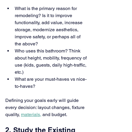
What is the primary reason for 
remodeling? Is it to improve 
functionality, add value, increase 
storage, modernize aesthetics, 
improve safety, or perhaps all of 
the above?
Who uses this bathroom? Think 
about height, mobility, frequency of 
use (kids, guests, daily high-traffic, 
etc.)
What are your must-haves vs nice-
to-haves?
Defining your goals early will guide 
every decision: layout changes, fixture 
quality, 
materials,
 and budget.
2. Study the Existing 