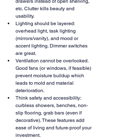
drawers instead of open shelving, 
etc. Clutter kills beauty and 
usability.
Lighting should be layered: 
overhead light, task lighting 
(mirrors/vanity), and mood or 
accent lighting. Dimmer switches 
are great.
Ventilation cannot be overlooked. 
Good fans (or windows, if feasible) 
prevent moisture buildup which 
leads to mold and material 
deterioration.
Think safety and accessibility: 
curbless showers, benches, non-
slip flooring, grab bars (even if 
decorative). These features add 
ease of living and future-proof your 
investment.