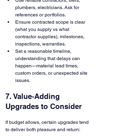
Use reliable contractors, tilers, 
plumbers, electricians. Ask for 
references or portfolios.
Ensure contracted scope is clear 
(what you supply vs what 
contractor supplies), milestones, 
inspections, warranties.
Set a reasonable timeline, 
understanding that delays can 
happen—material lead times, 
custom orders, or unexpected site 
issues.
7. Value-Adding 
Upgrades to Consider
If budget allows, certain upgrades tend 
to deliver both pleasure and return: