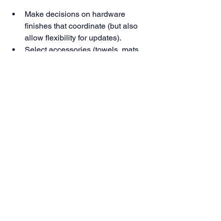
Make decisions on hardware 
finishes that coordinate (but also 
allow flexibility for updates).
Select accessories (towels, mats, 
mirrors) that match the feel you 
want—spa, rustic, modern, etc.
Plan for maintenance: proper 
sealing, cleaning of tiles and grout, 
ensuring vents/fans are accessible 
and working.
Why ES Designs Gets It Right
At ES Designs, we believe good 
design is invisible—it solves problems, 
amplifies comfort, and lets beauty 
shine. We combine technical rigour 
(waterproofing, correct slope, quality 