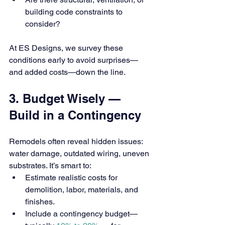
building code constraints to 
consider?
At ES Designs, we survey these 
conditions early to avoid surprises—
and added costs—down the line.
3. Budget Wisely — 
Build in a Contingency
Remodels often reveal hidden issues: 
water damage, outdated wiring, uneven 
substrates. It’s smart to:
Estimate realistic costs for 
demolition, labor, materials, and 
finishes.
Include a contingency budget—