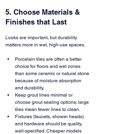
5. Choose Materials & 
Finishes that Last
Looks are important, but durability 
matters more in wet, high-use spaces.
Porcelain tiles are often a better 
choice for floors and wet zones 
than some ceramic or natural stone 
because of moisture absorption 
and durability.
Keep grout lines minimal or 
choose grout sealing options; large 
tiles mean fewer lines to clean.
Fixtures (faucets, shower heads) 
and hardware should be quality, 
well-specified. Cheaper models 