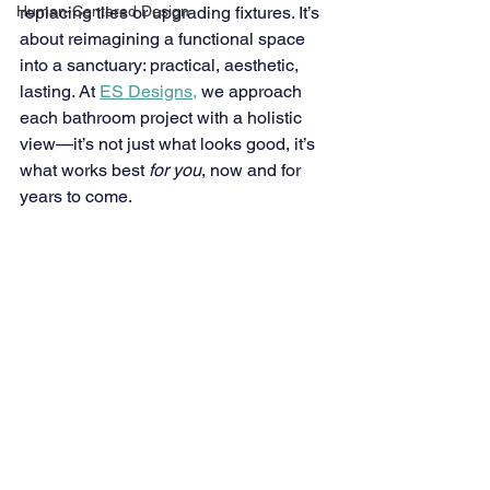
Human-Centered Design
replacing tiles or upgrading fixtures. It’s 
about reimagining a functional space 
into a sanctuary: practical, aesthetic, 
lasting. At 
ES Designs,
we approach 
each bathroom project with a holistic 
view—it’s not just what looks good, it’s 
what works best 
for you
, now and for 
years to come. 