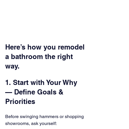
Here’s how you remodel 
a bathroom the right 
way.
1. Start with Your Why 
— Define Goals & 
Priorities
Before swinging hammers or shopping 
showrooms, ask yourself: