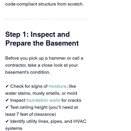
code-compliant structure from scratch.
Step 1: Inspect and 
Prepare the Basement
Before you pick up a hammer or call a 
contractor, take a close look at your 
basement’s condition.
✔ Check for signs of 
moisture
, like 
water stains, musty smells, or mold
✔ Inspect 
foundation walls
 for cracks
✔ Test ceiling height (you’ll need at 
least 7 feet of clearance)
✔ Identify utility lines, pipes, and HVAC 
systems