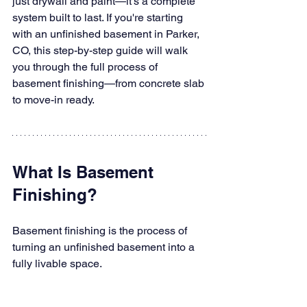
just drywall and paint—it's a complete 
system built to last. If you're starting 
with an unfinished basement in Parker, 
CO, this step-by-step guide will walk 
you through the full process of 
basement finishing—from concrete slab 
to move-in ready.
What Is Basement 
Finishing?
Basement finishing is the process of 
turning an unfinished basement into a 
fully livable space. 