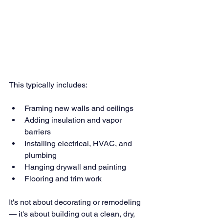
This typically includes:
Framing new walls and ceilings
Adding insulation and vapor 
barriers
Installing electrical, HVAC, and 
plumbing
Hanging drywall and painting
Flooring and trim work
It's not about decorating or remodeling 
— it's about building out a clean, dry, 