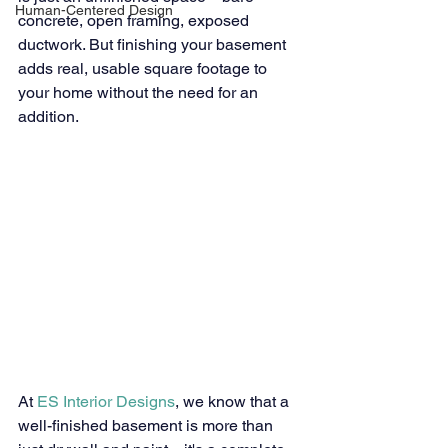
Human-Centered Design
concrete, open framing, exposed 
ductwork. But finishing your basement 
adds real, usable square footage to 
your home without the need for an 
addition.
At 
ES Interior Designs
, we know that a 
well-finished basement is more than 