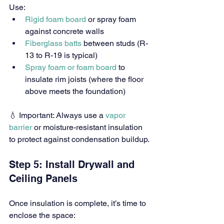
Use:
Rigid foam board
 or spray foam 
against concrete walls
Fiberglass batts
 between studs (R-
13 to R-19 is typical)
Spray foam or foam board
 to 
insulate rim joists (where the floor 
above meets the foundation)
💧 Important: Always use a 
vapor 
barrier
 or moisture-resistant insulation 
to protect against condensation buildup.
Step 5: Install Drywall and 
Ceiling Panels
Once insulation is complete, it’s time to 
enclose the space: