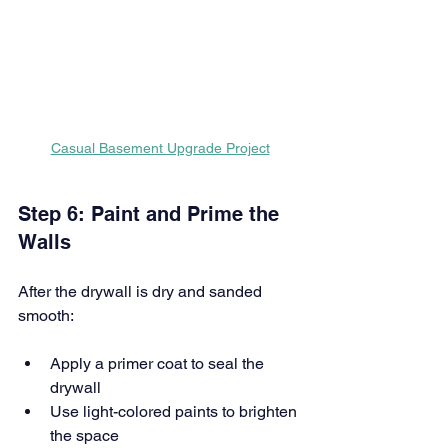
Casual Basement Upgrade Project
Step 6: Paint and Prime the 
Walls
After the drywall is dry and sanded 
smooth:
Apply a primer coat to seal the 
drywall
Use light-colored paints to brighten 
the space