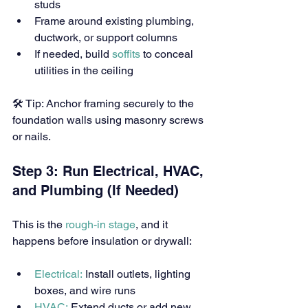
studs
Frame around existing plumbing, 
ductwork, or support columns
If needed, build 
soffits
 to conceal 
utilities in the ceiling
🛠 Tip: Anchor framing securely to the 
foundation walls using masonry screws 
or nails.
Step 3: Run Electrical, HVAC, 
and Plumbing (If Needed)
This is the 
rough-in stage
, and it 
happens before insulation or drywall:
Electrical:
 Install outlets, lighting 
boxes, and wire runs
HVAC:
 Extend ducts or add new 