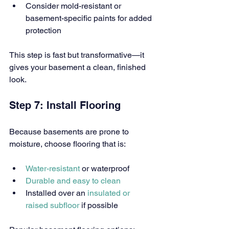
Consider mold-resistant or 
basement-specific paints for added 
protection
This step is fast but transformative—it 
gives your basement a clean, finished 
look.
Step 7: Install Flooring
Because basements are prone to 
moisture, choose flooring that is:
Water-resistant 
or waterproof
Durable and easy to clean
Installed over an 
insulated or 
raised subfloor 
if possible