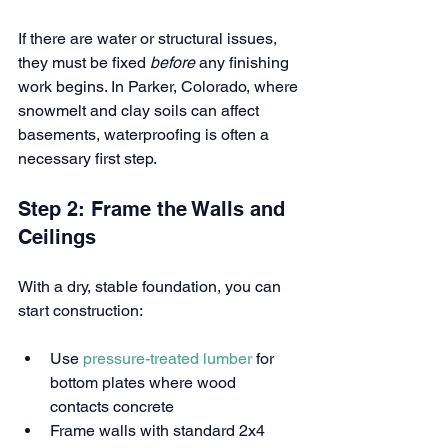
If there are water or structural issues, 
they must be fixed 
before
 any finishing 
work begins. In Parker, Colorado, where 
snowmelt and clay soils can affect 
basements, waterproofing is often a 
necessary first step.
Step 2: Frame the Walls and 
Ceilings
With a dry, stable foundation, you can 
start construction:
Use
 pressure-treated lumber
 for 
bottom plates where wood 
contacts concrete
Frame walls with standard 2x4 