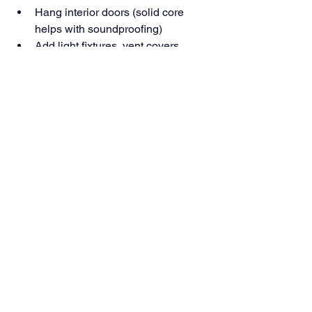
Hang interior doors (solid core 
helps with soundproofing)
Add light fixtures, vent covers, 
switches, and hardware
Pro Tip: Use PVC or composite trim in 
areas where moisture might still be a 
concern.
Basement Finishing Is a Building 
Process
Finishing a basement isn’t decorating—
it’s building a safe, insulated, and code-
compliant lower level from the ground 
up. It takes planning, permits, and 