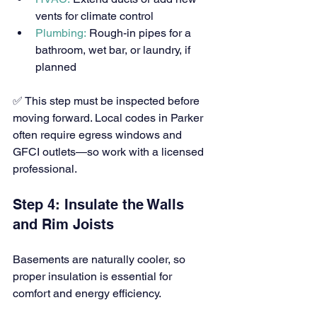
vents for climate control
Plumbing:
 Rough-in pipes for a 
bathroom, wet bar, or laundry, if 
planned
✅ This step must be inspected before 
moving forward. Local codes in Parker 
often require egress windows and 
GFCI outlets—so work with a licensed 
professional.
Step 4: Insulate the Walls 
and Rim Joists
Basements are naturally cooler, so 
proper insulation is essential for 
comfort and energy efficiency.