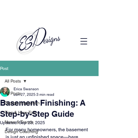
Call to Schedule a Consultation
(720) 608-0201
Post
All Posts
Erica Swanson
All Posts
Jun 27, 2025
3 min read
Basement Finishing: A
Design Inspiration
Step-by-Step Guide
Tips & How-To’s
News & Trends
Updated:
Sep 23, 2025
For many homeowners, the basement 
Design Coaching
is just an unfinished space—bare 