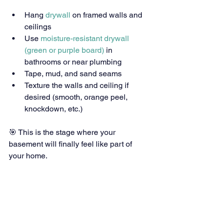
Hang
 drywall
 on framed walls and 
ceilings
Use 
moisture-resistant drywall 
(green or purple board)
 in 
bathrooms or near plumbing
Tape, mud, and sand seams
Texture the walls and ceiling if 
desired (smooth, orange peel, 
knockdown, etc.)
🎯 This is the stage where your 
basement will finally feel like part of 
your home.