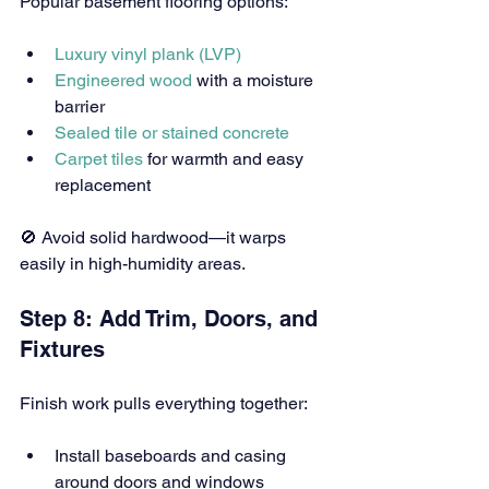
Popular basement flooring options:
Luxury vinyl plank (LVP)
Engineered wood
 with a moisture 
barrier
Sealed tile or stained concrete
Carpet tiles
 for warmth and easy 
replacement
🚫 Avoid solid hardwood—it warps 
easily in high-humidity areas.
Step 8: Add Trim, Doors, and 
Fixtures
Finish work pulls everything together:
Install baseboards and casing 
around doors and windows