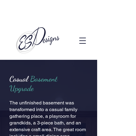
Call to Schedule a Consultation
(720) 608-0201
Casual
Basement
Upgrade
The unfinished basement was
transformed into a casual family
gathering place, a playroom for
grandkids, a 3-piece bath, and an
extensive craft area. The great room