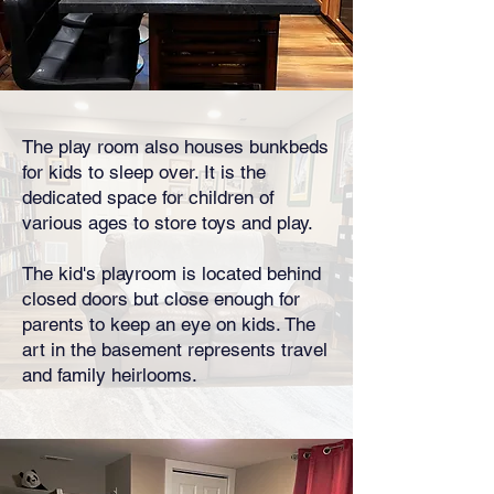
The play room also houses bunkbeds
for kids to sleep over. It is the
dedicated space for children of
various ages to store toys and play.
The kid's playroom is located behind
closed doors but close enough for
parents to keep an eye on kids. The
art in the basement represents travel
and family heirlooms.