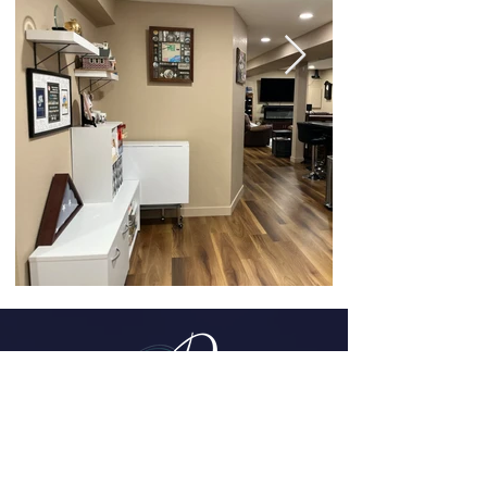
Parker, CO
(720) 608-0201