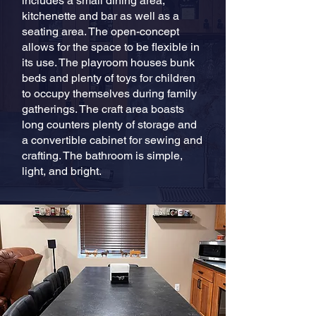
includes a small dining area,
kitchenette and bar as well as a
seating area. The open-concept
allows for the space to be flexible in
its use. The playroom houses bunk
beds and plenty of toys for children
to occupy themselves during family
gatherings. The craft area boasts
long counters plenty of storage and
a convertible cabinet for sewing and
crafting. The bathroom is simple,
light, and bright.