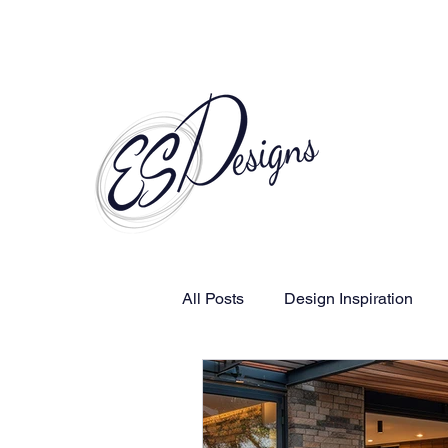
Call to Schedule a Consultation
All Posts
Design Inspiration
Human-Centered Design