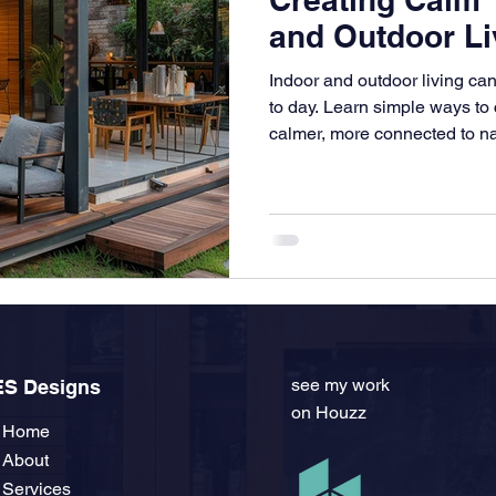
and Outdoor Li
Indoor and outdoor living c
to day. Learn simple ways to 
calmer, more connected to na
the way you live.
see my work
ES Designs
on Houzz
Home
About
Services