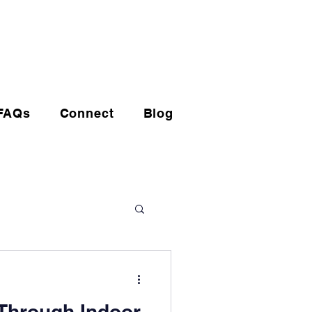
(720) 608-0201
FAQs
Connect
Blog
Through Indoor