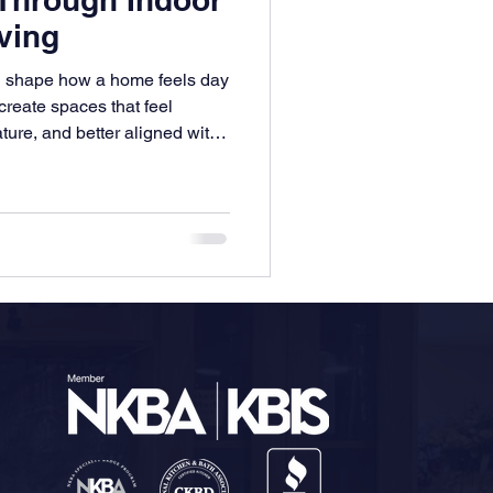
ving
an shape how a home feels day
create spaces that feel
ture, and better aligned with