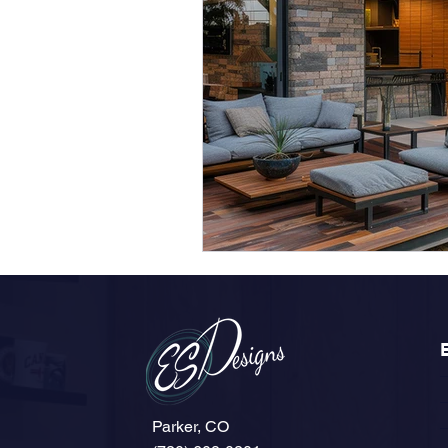
Parker, CO