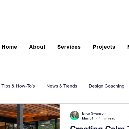
Home
About
Services
Projects
Tips & How-To’s
News & Trends
Design Coaching
Erica Swanson
May 31
4 min read
Creating Calm 