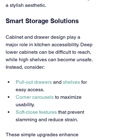
a stylish aesthetic.
Smart Storage Solutions
Cabinet and drawer design play a 
major role in kitchen accessibility. Deep 
lower cabinets can be difficult to reach, 
while high shelves can become unsafe. 
Instead, consider:
Pull-out drawers
 and 
shelves
 for 
easy access.
Corner carousels
 to maximize 
usability.
Soft-close features
 that prevent 
slamming and reduce strain.
These simple upgrades enhance 