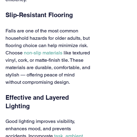
Slip-Resistant Flooring
Falls are one of the most common 
household hazards for older adults, but 
flooring choice can help minimize risk. 
Choose 
non-slip materials
 like textured 
vinyl, cork, or matte-finish tile. These 
materials are durable, comfortable, and 
stylish — offering peace of mind 
without compromising design.
Effective and Layered 
Lighting
Good lighting improves visibility, 
enhances mood, and prevents 
accidents. Incorporate 
task, ambient, 