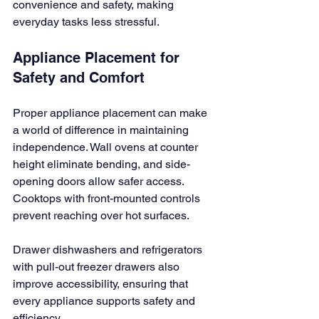
convenience and safety, making 
everyday tasks less stressful.
Appliance Placement for 
Safety and Comfort
Proper appliance placement can make 
a world of difference in maintaining 
independence. Wall ovens at counter 
height eliminate bending, and side-
opening doors allow safer access. 
Cooktops with front-mounted controls 
prevent reaching over hot surfaces.
Drawer dishwashers and refrigerators 
with pull-out freezer drawers also 
improve accessibility, ensuring that 
every appliance supports safety and 
efficiency.