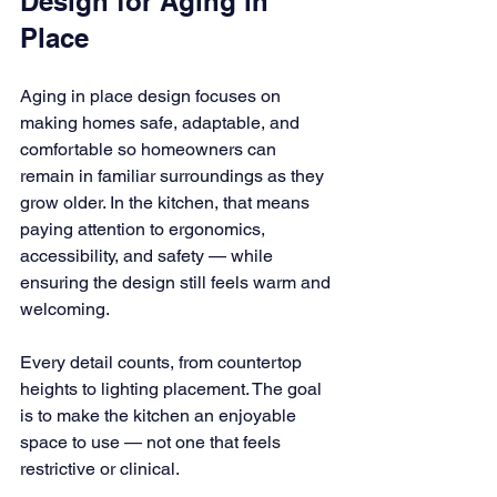
Design for Aging in 
Place
Aging in place design focuses on 
making homes safe, adaptable, and 
comfortable so homeowners can 
remain in familiar surroundings as they 
grow older. In the kitchen, that means 
paying attention to ergonomics, 
accessibility, and safety — while 
ensuring the design still feels warm and 
welcoming.
Every detail counts, from countertop 
heights to lighting placement. The goal 
is to make the kitchen an enjoyable 
space to use — not one that feels 
restrictive or clinical.