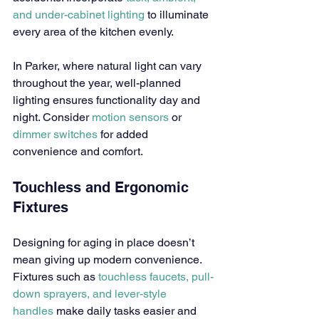
and under-cabinet lighting
 to illuminate 
every area of the kitchen evenly.
In Parker, where natural light can vary 
throughout the year, well-planned 
lighting ensures functionality day and 
night. Consider 
motion sensors
 or 
dimmer switches
 for added 
convenience and comfort.
Touchless and Ergonomic 
Fixtures
Designing for aging in place doesn’t 
mean giving up modern convenience. 
Fixtures such as 
touchless faucets, pull-
down sprayers, and lever-style 
handles
 make daily tasks easier and 