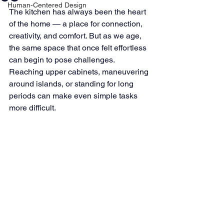
Human-Centered Design
The kitchen has always been the heart 
of the home — a place for connection, 
creativity, and comfort. But as we age, 
the same space that once felt effortless 
can begin to pose challenges. 
Reaching upper cabinets, maneuvering 
around islands, or standing for long 
periods can make even simple tasks 
more difficult.