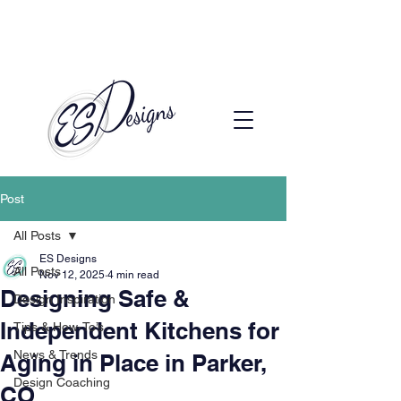
Call to Schedule a Consultation
(720) 608-0201
Post
All Posts
ES Designs
All Posts
Nov 12, 2025
4 min read
Designing Safe &
Design Inspiration
Independent Kitchens for
Tips & How-To’s
News & Trends
Aging in Place in Parker,
Design Coaching
CO