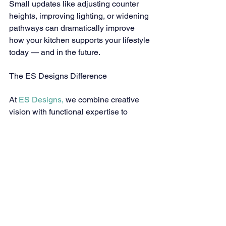
Small updates like adjusting counter 
heights, improving lighting, or widening 
pathways can dramatically improve 
how your kitchen supports your lifestyle 
today — and in the future.
The ES Designs Difference
At 
ES Designs,
 we combine creative 
vision with functional expertise to 
design kitchens that evolve with you. 
Our 
aging in place design services
 help 
homeowners in 
Parker, CO
 and 
surrounding areas create spaces that 
promote independence and security 
while reflecting their individual style.
We take the time to understand your 
needs, goals, and preferences — 