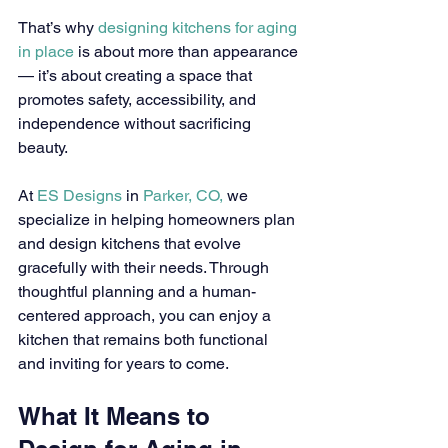
That’s why 
designing kitchens for aging 
in place
 is about more than appearance 
— it’s about creating a space that 
promotes safety, accessibility, and 
independence without sacrificing 
beauty.
At 
ES Designs
 in 
Parker, CO,
 we 
specialize in helping homeowners plan 
and design kitchens that evolve 
gracefully with their needs. Through 
thoughtful planning and a human-
centered approach, you can enjoy a 
kitchen that remains both functional 
and inviting for years to come.
What It Means to 