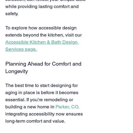
while providing lasting comfort and 
safety.
To explore how accessible design 
extends beyond the kitchen, visit our 
Accessible Kitchen & Bath Design 
Services page.
Planning Ahead for Comfort and 
Longevity
The best time to start designing for 
aging in place is before it becomes 
essential. If you’re remodeling or 
building a new home in 
Parker, CO,
integrating accessibility now ensures 
long-term comfort and value.