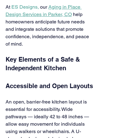
At 
ES Designs,
 our 
Aging in Place 
Design Services in Parker, CO
 help 
homeowners anticipate future needs 
and integrate solutions that promote 
confidence, independence, and peace 
of mind.
Key Elements of a Safe & 
Independent Kitchen
Accessible and Open Layouts
An open, barrier-free kitchen layout is 
essential for accessibility. Wide 
pathways — ideally 42 to 48 inches — 
allow easy movement for individuals 
using walkers or wheelchairs. A U-