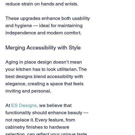
reduce strain on hands and wrists.
These upgrades enhance both usability 
and hygiene — ideal for maintaining 
independence and modern comfort.
Merging Accessibility with Style
Aging in place design doesn’t mean 
your kitchen has to look utilitarian. The 
best designs blend accessibility with 
elegance, creating a space that feels 
inviting and personal.
At 
ES Designs,
 we believe that 
functionality should enhance beauty — 
not replace it. Every feature, from 
cabinetry finishes to hardware 
selection, can reflect your unique taste 