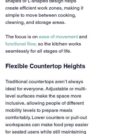
shaped or L-shaped design helps 
create efficient work zones, making it 
simple to move between cooking, 
cleaning, and storage areas.
The focus is on 
ease of movement 
and 
functional flow,
 so the kitchen works 
seamlessly for all stages of life.
Flexible Countertop Heights
Traditional countertops aren’t always 
ideal for everyone. Adjustable or multi-
level surfaces make the space more 
inclusive, allowing people of different 
mobility levels to prepare meals 
comfortably. Lower counters or pull-out 
workspaces can make food prep easier 
for seated users while still maintaining 