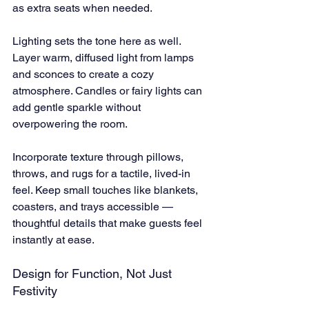
as extra seats when needed.
Lighting sets the tone here as well. 
Layer warm, diffused light from lamps 
and sconces to create a cozy 
atmosphere. Candles or fairy lights can 
add gentle sparkle without 
overpowering the room.
Incorporate texture through pillows, 
throws, and rugs for a tactile, lived-in 
feel. Keep small touches like blankets, 
coasters, and trays accessible — 
thoughtful details that make guests feel 
instantly at ease.
Design for Function, Not Just 
Festivity