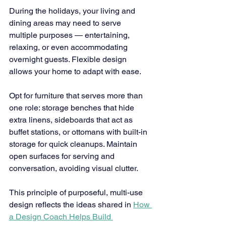
During the holidays, your living and 
dining areas may need to serve 
multiple purposes — entertaining, 
relaxing, or even accommodating 
overnight guests. Flexible design 
allows your home to adapt with ease.
Opt for furniture that serves more than 
one role: storage benches that hide 
extra linens, sideboards that act as 
buffet stations, or ottomans with built-in 
storage for quick cleanups. Maintain 
open surfaces for serving and 
conversation, avoiding visual clutter.
This principle of purposeful, multi-use 
design reflects the ideas shared in 
How 
a Design Coach Helps Build 