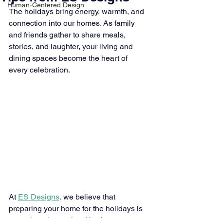
Human-Centered Design
The holidays bring energy, warmth, and 
connection into our homes. As family 
and friends gather to share meals, 
stories, and laughter, your living and 
dining spaces become the heart of 
every celebration.
At 
ES Designs,
 we believe that 
preparing your home for the holidays is 