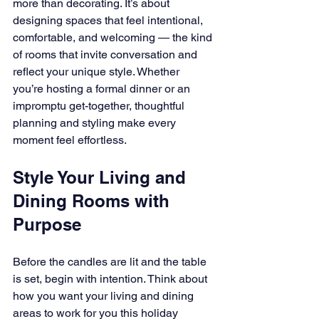
more than decorating. It’s about 
designing spaces that feel intentional, 
comfortable, and welcoming — the kind 
of rooms that invite conversation and 
reflect your unique style. Whether 
you’re hosting a formal dinner or an 
impromptu get-together, thoughtful 
planning and styling make every 
moment feel effortless.
Style Your Living and 
Dining Rooms with 
Purpose
Before the candles are lit and the table 
is set, begin with intention. Think about 
how you want your living and dining 
areas to work for you this holiday 