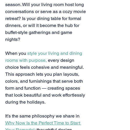
season. Will your living room host long 
conversations or serve as a cozy movie 
retreat? Is your dining table for formal 
dinners, or will it become the hub for 
buffet-style gatherings and game 
nights?
When you 
style your living and dining 
rooms with purpose,
 every design 
choice feels cohesive and meaningful. 
This approach lets you plan layouts, 
colors, and furnishings that serve both 
form and function — creating spaces 
that look beautiful and work effortlessly 
during the holidays.
It’s the same philosophy we share in 
Why Now Is the Perfect Time to Start 
Your Remodel:
 thoughtful design 