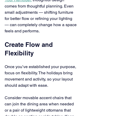
comes from thoughtful planning. Even 
small adjustments — shifting furniture 
for better flow or refining your lighting 
— can completely change how a space 
feels and performs.
Create Flow and 
Flexibility
Once you’ve established your purpose, 
focus on flexibility. The holidays bring 
movement and activity, so your layout 
should adapt with ease.
Consider movable accent chairs that 
can join the dining area when needed 
or a pair of lightweight ottomans that 