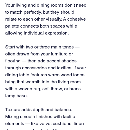
Your living and dining rooms don’t need 
to match perfectly, but they should 
relate to each other visually. A cohesive 
palette connects both spaces while 
allowing individual expression.
Start with two or three main tones — 
often drawn from your furniture or 
flooring — then add accent shades 
through accessories and textiles. If your 
dining table features warm wood tones, 
bring that warmth into the living room 
with a woven rug, soft throw, or brass 
lamp base.
Texture adds depth and balance. 
Mixing smooth finishes with tactile 
elements — like velvet cushions, linen 