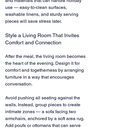
and materials that can handle holiday 
use — easy-to-clean surfaces, 
washable linens, and sturdy serving 
pieces will save stress later.
Style a Living Room That Invites 
Comfort and Connection
After the meal, the living room becomes 
the heart of the evening. Design it for 
comfort and togetherness by arranging 
furniture in a way that encourages 
conversation.
Avoid pushing all seating against the 
walls. Instead, group pieces to create 
intimate zones — a sofa facing two 
armchairs, anchored by a soft area rug. 
Add poufs or ottomans that can serve 