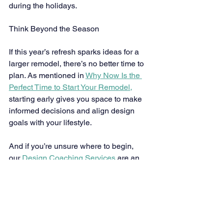
during the holidays.
Think Beyond the Season
If this year’s refresh sparks ideas for a 
larger remodel, there’s no better time to 
plan. As mentioned in 
Why Now Is the 
Perfect Time to Start Your Remodel,
starting early gives you space to make 
informed decisions and align design 
goals with your lifestyle.
And if you’re unsure where to begin, 
our 
Design Coaching Services
 are an 
ideal first step. We help you refine your 
vision, explore layouts, and build 
confidence in your choices — all while 
ensuring your spaces reflect your 
personality and priorities.