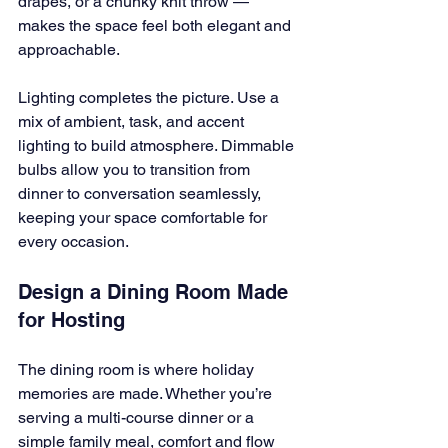
drapes, or a chunky knit throw — 
makes the space feel both elegant and 
approachable.
Lighting completes the picture. Use a 
mix of ambient, task, and accent 
lighting to build atmosphere. Dimmable 
bulbs allow you to transition from 
dinner to conversation seamlessly, 
keeping your space comfortable for 
every occasion.
Design a Dining Room Made 
for Hosting
The dining room is where holiday 
memories are made. Whether you’re 
serving a multi-course dinner or a 
simple family meal, comfort and flow 