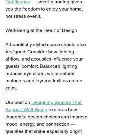
Confidence
 — smart planning gives 
you the freedom to enjoy your home, 
not stress over it.
Well-Being at the Heart of Design
A beautifully styled space should also 
feel
 good. Consider how lighting, 
airflow, and acoustics influence your 
guests’ comfort. Balanced lighting 
reduces eye strain, while natural 
materials and layered textiles create 
calm.
Our post on 
Designing Spaces That 
Support Well-Being
 explores how 
thoughtful design choices can improve 
mood, energy, and connection — 
qualities that shine especially bright 