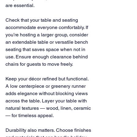
are essential.
Check that your table and seating 
accommodate everyone comfortably. If 
you’re hosting a larger group, consider 
an extendable table or versatile bench 
seating that saves space when not in 
use. Ensure enough clearance behind 
chairs for guests to move freely.
Keep your décor refined but functional. 
A low centerpiece or greenery runner 
adds elegance without blocking views 
across the table. Layer your table with 
natural textures — wood, linen, ceramic 
— for timeless appeal.
Durability also matters. Choose finishes 