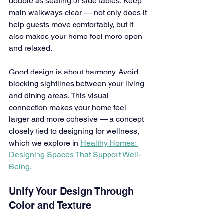
double as seating or side tables. Keep 
main walkways clear — not only does it 
help guests move comfortably, but it 
also makes your home feel more open 
and relaxed.
Good design is about harmony. Avoid 
blocking sightlines between your living 
and dining areas. This visual 
connection makes your home feel 
larger and more cohesive — a concept 
closely tied to designing for wellness, 
which we explore in 
Healthy Homes: 
Designing Spaces That Support Well-
Being.
Unify Your Design Through 
Color and Texture